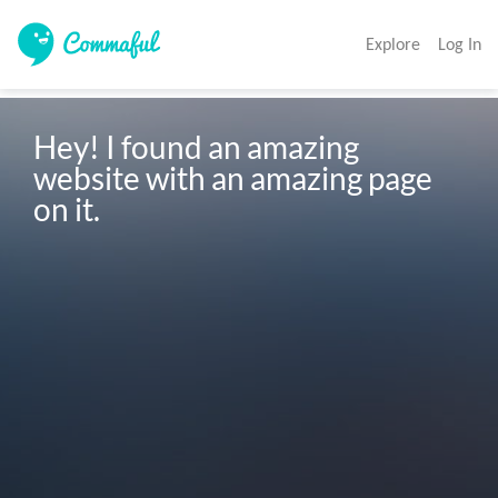
Explore
Log In
Hey! I found an amazing 
website with an amazing page 
on it. 