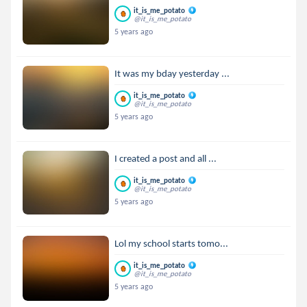
it_is_me_potato
@it_is_me_potato
5 years ago
It was my bday yesterday ...
it_is_me_potato
@it_is_me_potato
5 years ago
I created a post and all ...
it_is_me_potato
@it_is_me_potato
5 years ago
Lol my school starts tomo...
it_is_me_potato
@it_is_me_potato
5 years ago