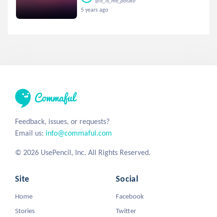
@it_is_me_potato
5 years ago
Feedback, issues, or requests?
Email us:
info@commaful.com
© 2026 UsePencil, Inc. All Rights Reserved.
Site
Social
Home
Facebook
Stories
Twitter