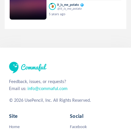
it_is_me_potato
@it_is_me_potato
5 years ago
Feedback, issues, or requests?
Email us:
info@commaful.com
© 2026 UsePencil, Inc. All Rights Reserved.
Site
Social
Home
Facebook