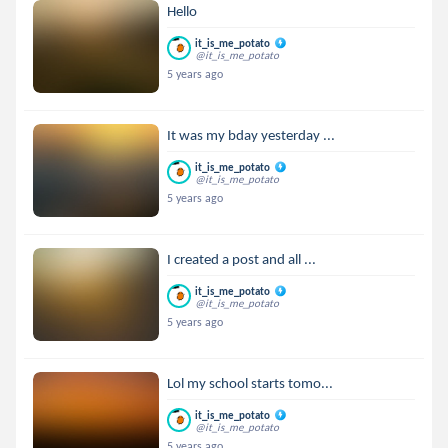
Hello
it_is_me_potato
@it_is_me_potato
5 years ago
It was my bday yesterday ...
it_is_me_potato
@it_is_me_potato
5 years ago
I created a post and all ...
it_is_me_potato
@it_is_me_potato
5 years ago
Lol my school starts tomo...
it_is_me_potato
@it_is_me_potato
5 years ago