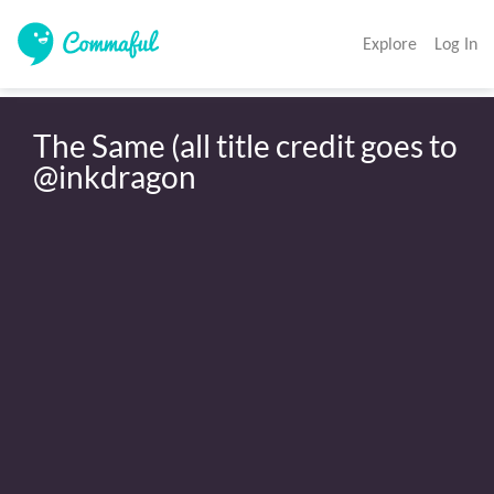
Explore
Log In
The Same (all title credit goes to 
@inkdragon