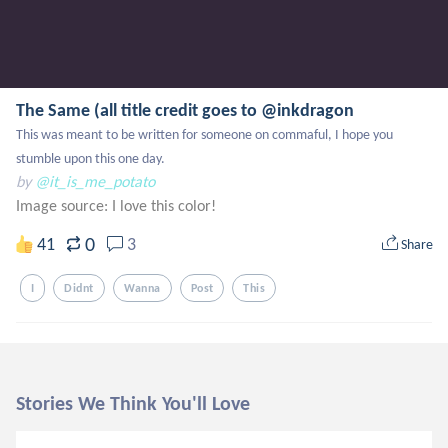
The Same (all title credit goes to @inkdragon
This was meant to be written for someone on commaful, I hope you 
stumble upon this one day.
by
@it_is_me_potato
Image source:
I love this color!
0
41
3
Share
I
Didnt
Wanna
Post
This
Stories We Think You'll Love