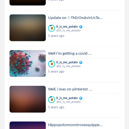
Update on ✨ThErOnAvIrUsTe...
it_is_me_potato
@it_is_me_potato
5 years ago
Well I'm getting a covid ...
it_is_me_potato
@it_is_me_potato
5 years ago
Well, i was on pinterest ...
it_is_me_potato
@it_is_me_potato
5 years ago
Hippopotomonstrosesquippe...