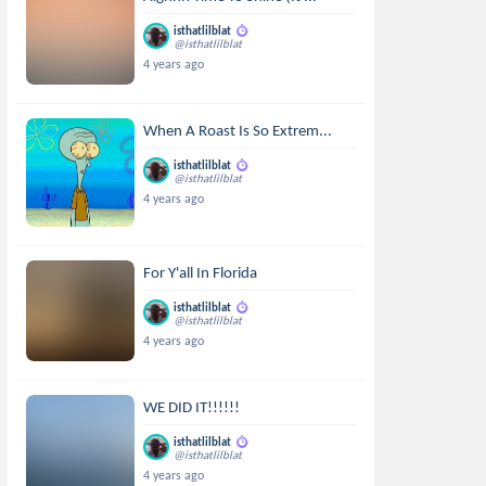
isthatlilblat
@isthatlilblat
4 years ago
When A Roast Is So Extrem...
isthatlilblat
@isthatlilblat
4 years ago
For Y'all In Florida
isthatlilblat
@isthatlilblat
4 years ago
WE DID IT!!!!!!
isthatlilblat
@isthatlilblat
4 years ago