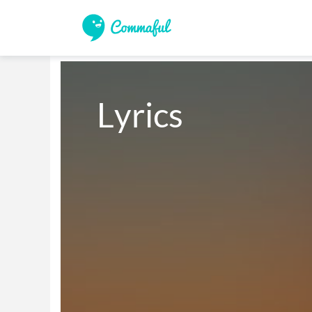
Lyrics