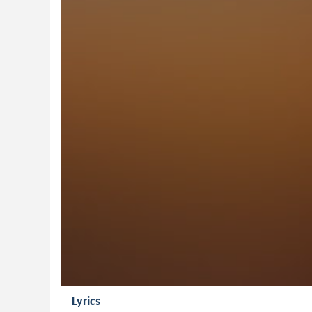
Lyrics