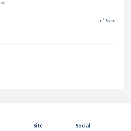
ere!
Share
Site
Social