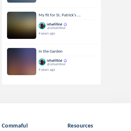
My fit for St. Patrick's ...
isthatlilblat
@isthatlilblat
4 years ago
In the Garden
isthatlilblat
@isthatlilblat
4 years ago
Commaful
Resources