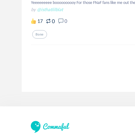
Yeeeeeeeee boooooooooy For those FNaF fans like me out th
by
@isthatlilblat
0
17
0
Bone