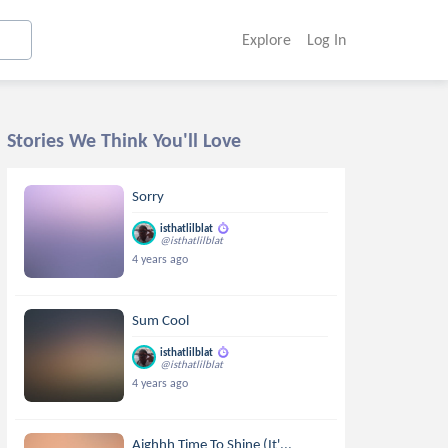
Explore
Log In
Stories We Think You'll Love
Sorry
isthatlilblat
@isthatlilblat
4 years ago
Sum Cool
isthatlilblat
@isthatlilblat
4 years ago
Aighhh Time To Shine (It'...