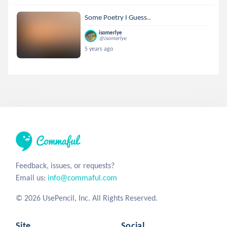
Some Poetry I Guess..
isomerlye
@isomerlye
5 years ago
Feedback, issues, or requests?
Email us:
info@commaful.com
© 2026 UsePencil, Inc. All Rights Reserved.
Site
Social