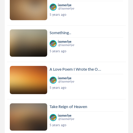
isomerlye
@isomerlye
5 years ago
Something..
isomerlye
@isomerlye
5 years ago
A Love Poem I Wrote the O...
isomerlye
@isomerlye
5 years ago
Take Reign of Heaven
isomerlye
@isomerlye
5 years ago