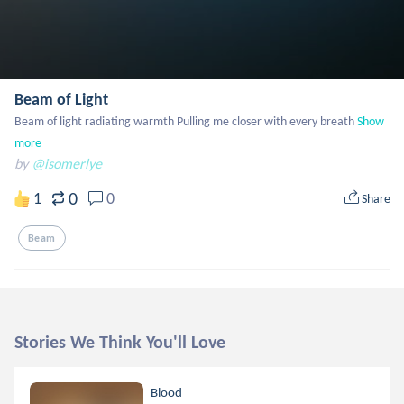
Beam of Light
Beam of light radiating warmth Pulling me closer with every breath
Show 
more
by
@isomerlye
0
1
0
Share
Beam
Stories We Think You'll Love
Blood