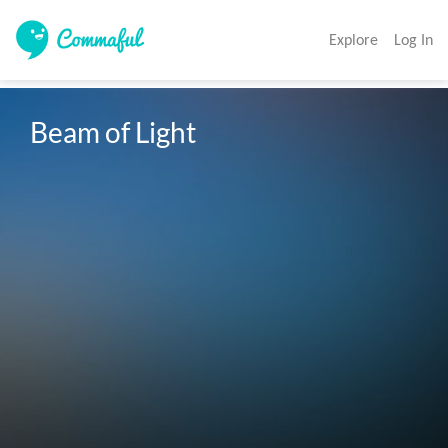
Explore
Log In
Beam of Light