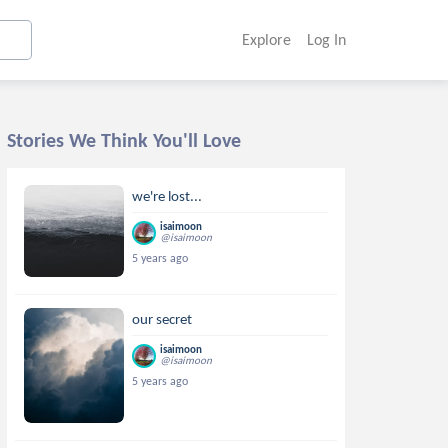
Explore
Log In
Stories We Think You'll Love
we're lost...
isaimoon
@isaimoon
5 years ago
our secret
isaimoon
@isaimoon
5 years ago