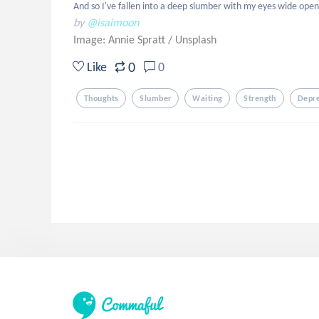
And so I've fallen into a deep slumber with my eyes wide open,
by
@isaimoon
Image: Annie Spratt
/
Unsplash
0
Like
0
Thoughts
Slumber
Waiting
Strength
Depr