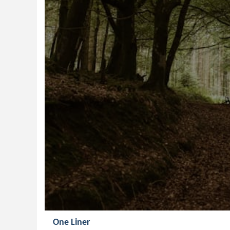
One Liner