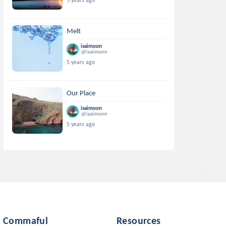
5 years ago
Melt
isaimoon
@isaimoon
5 years ago
Our Place
isaimoon
@isaimoon
5 years ago
Commaful
Resources