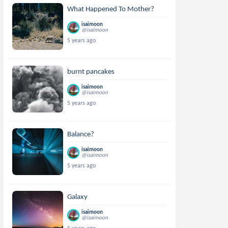
What Happened To Mother?
isaimoon
@isaimoon
5 years ago
burnt pancakes
isaimoon
@isaimoon
5 years ago
Balance?
isaimoon
@isaimoon
5 years ago
Galaxy
isaimoon
@isaimoon