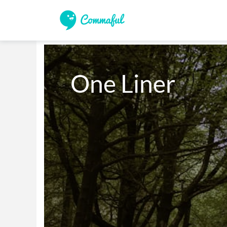
One Liner