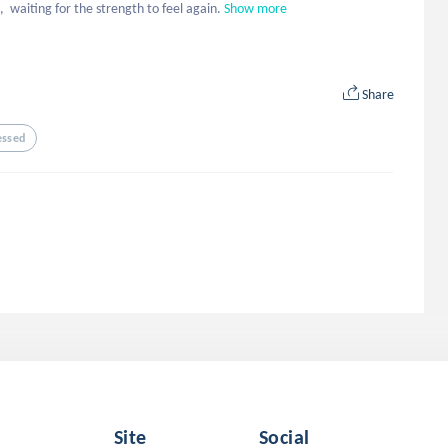
  waiting for the strength to feel again.
Show more
Share
essed
Site
Social