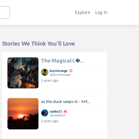
Explore
Log In
Stories We Think You'll Love
𝕋𝕙𝕖 𝕄𝕒𝕘𝕚𝕔𝕒𝕝 𝕃...
burntorange
@burntorange
2 years ago
as the dusk seeps in - MY...
nanko21
@nanko21
2 years ago