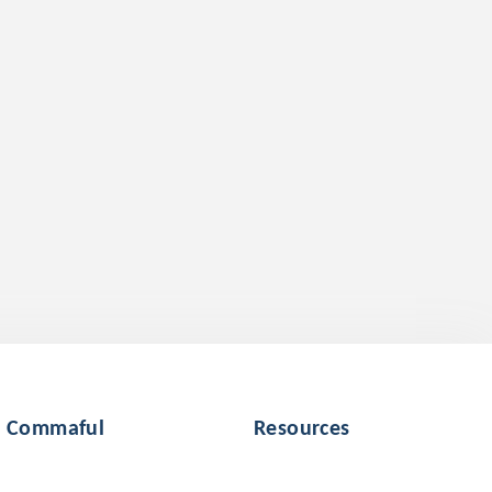
Commaful
Resources