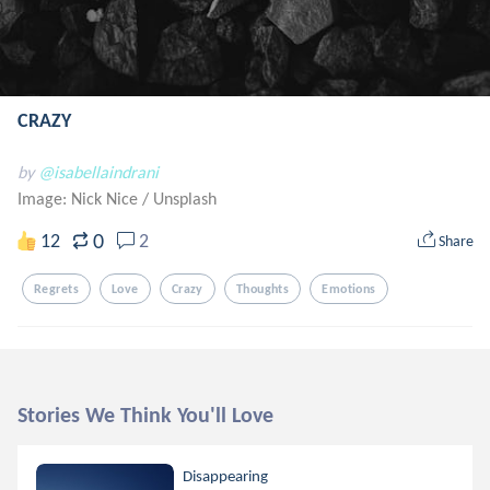
CRAZY
by
@isabellaindrani
Image: Nick Nice
/
Unsplash
0
12
2
Share
Regrets
Love
Crazy
Thoughts
Emotions
Stories We Think You'll Love
Disappearing