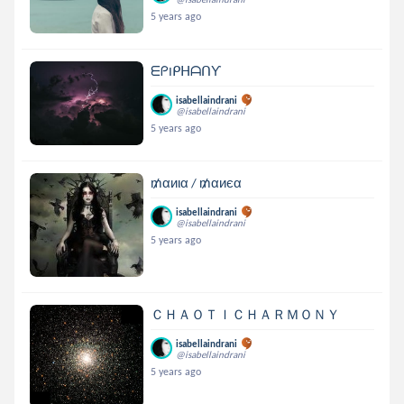
5 years ago
ᗴᑭIᑭᕼᗩᑎƳ
isabellaindrani
@isabellaindrani
5 years ago
₥αиια / ₥αиєα
isabellaindrani
@isabellaindrani
5 years ago
ＣＨＡＯＴＩＣＨＡＲＭＯＮＹ
isabellaindrani
@isabellaindrani
5 years ago