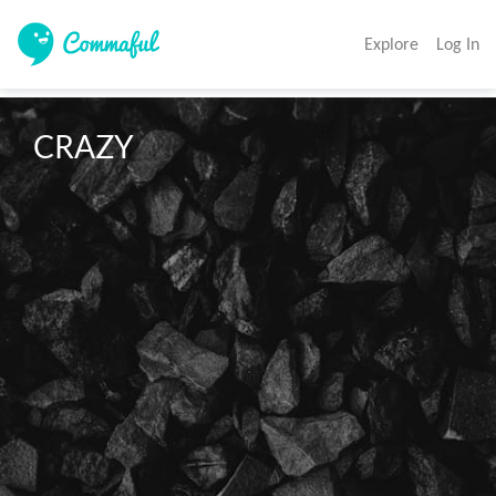
Explore
Log In
CRAZY