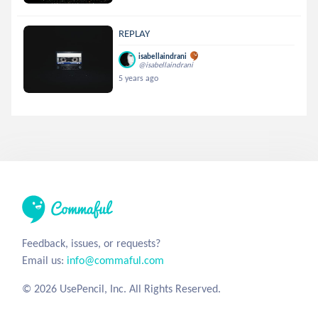
REPLAY
isabellaindrani
@isabellaindrani
5 years ago
Feedback, issues, or requests?
Email us:
info@commaful.com
© 2026 UsePencil, Inc. All Rights Reserved.