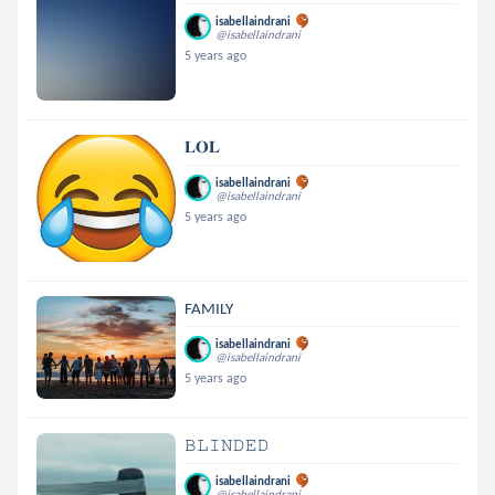
isabellaindrani
@isabellaindrani
5 years ago
𝐋𝐎𝐋
isabellaindrani
@isabellaindrani
5 years ago
FAMILY
isabellaindrani
@isabellaindrani
5 years ago
𝙱𝙻𝙸𝙽𝙳𝙴𝙳
isabellaindrani
@isabellaindrani