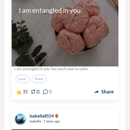
I am entangled in you
I am entangled in you Too much now to untie
Love
Poem
0
35
0
Share
isabella8554
.
Isabella
7 years ago