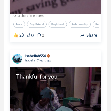
Just a short little poem
Love
Boy Friend
Boyfriend
Relationship
Relation Sh
0
28
2
Share
isabella8554
.
Isabella
7 years ago
Thankful for you