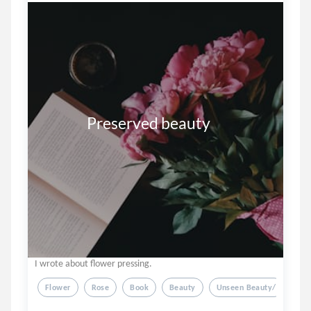
               Preserved beauty
I wrote about flower pressing.
Flower
Rose
Book
Beauty
Unseen Beauty/