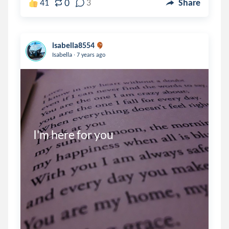
0
41
3
Share
isabella8554
.
Isabella
7 years ago
I'm here for you