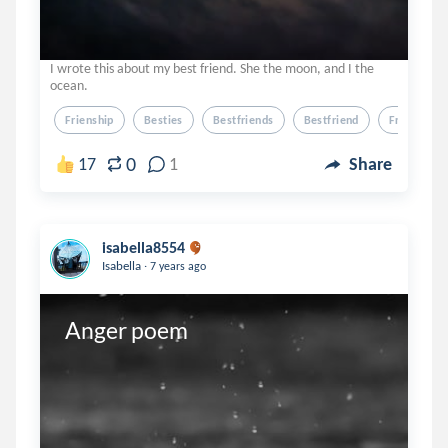
I wrote this about my best friend. She the moon, and I the
ocean.
Frienship
Besties
Bestfriends
Bestfriend
Friend
0
17
1
Share
isabella8554
.
Isabella
7 years ago
Anger poem