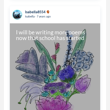
isabella8554
.
Isabella
7 years ago
I will be writing more poems 
now that school has started