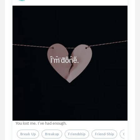
                        Ȋ̈'m̑̈ d̑̈ȏ̈n̑̈ȇ̈.
You lost me. I've had enough.
Break Up
Breakup
Friendship
Friend-Ship
Over