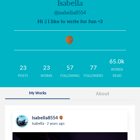
Isabella
@isabella8554
Hi :) I like to write for fun <3
65.0k
23
23
57
77
WORDS
POSTS
WORKS
FOLLOWING
FOLLOWERS
READ
My Works
About
isabella8554
.
Isabella
2 years ago