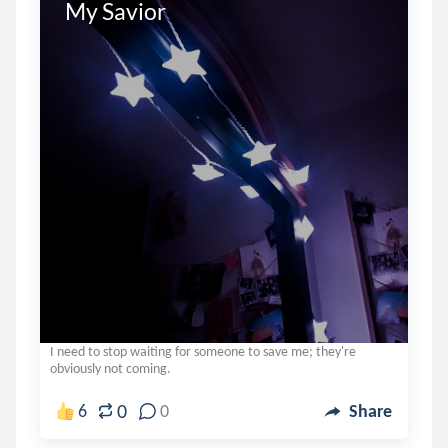
My Savior
I need to stop waiting for someone to save me; they're
obviously not coming.
0
6
0
Share