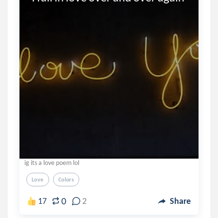
ig its a love poem lol
Love
Colors
0
17
2
Share