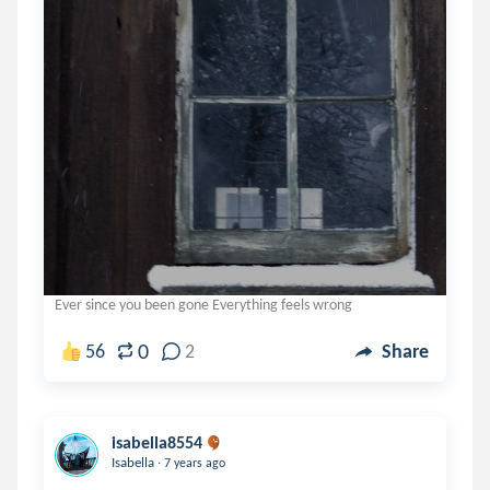
Ever since you been gone Everything feels wrong
0
56
2
Share
isabella8554
.
Isabella
7 years ago