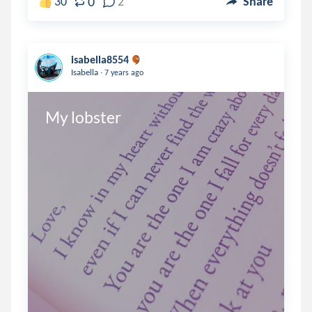
0
30
2
Share
isabella8554
.
Isabella
7 years ago
My lobster