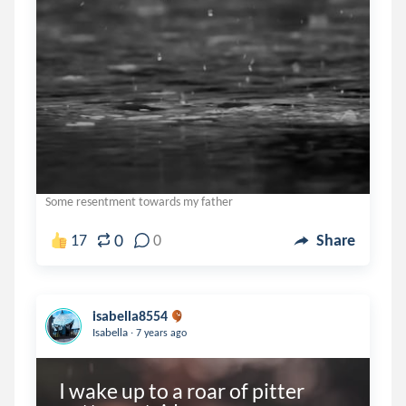
Some resentment towards my father
0
17
0
Share
isabella8554
.
Isabella
7 years ago
I wake up to a roar of pitter 