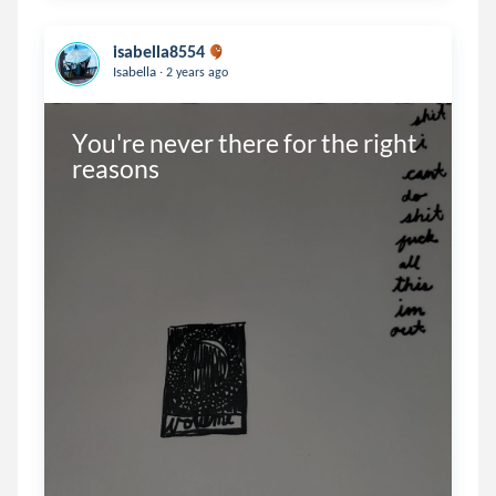
isabella8554
.
Isabella
2 years ago
You're never there for the right 
reasons