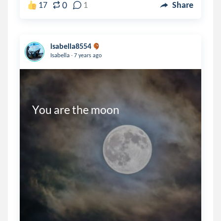
0
17
1
Share
isabella8554
.
Isabella
7 years ago
You are the moon