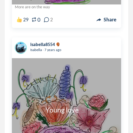
More are on the way
0
29
2
Share
isabella8554
.
Isabella
7 years ago
                      Young love