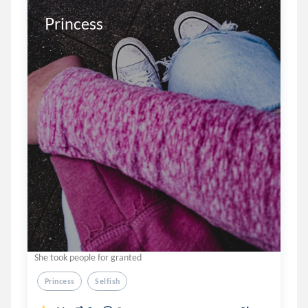
Princess
She took people for granted
Princess
Selfish