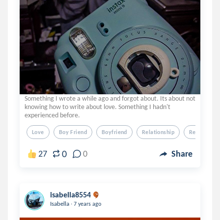
Something I wrote a while ago and forgot about. Its about not
knowing how to write about love. Something I hadn't
experienced before.
Love
Boy Friend
Boyfriend
Relationship
Relation Sh
0
27
0
Share
isabella8554
.
Isabella
7 years ago