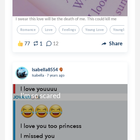
I swear this love will be the death of me. This could kill me
Romance
Love
Feelings
Young Love
Younglove
1
77
12
Share
isabella8554
.
Isabella
7 years ago
I'm so scared