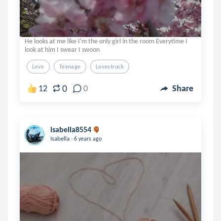
He looks at me like I'm the only girl in the room Everytime I
look at him I swear I swoon
Love
Teenage
Lovestruck
0
12
0
Share
isabella8554
.
Isabella
6 years ago