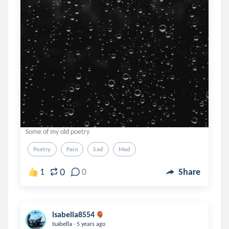
Some of my old poetry
Poetry
Pain
Sad
Mad
0
1
0
Share
isabella8554
.
Isabella
5 years ago