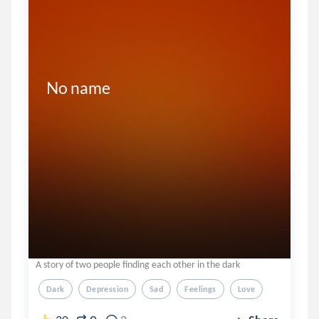
No name 
A story of two people finding each other in the dark
Dark
Depression
Sad
Feelings
Love