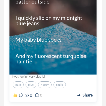
patter outside

I quickly slip on my midnight 
blue jeans

My baby blue socks

And my fluorescent turquoise 
hair tie 

I was feeling very blue lol
Rain
Blue
Happy
Smile
0
18
0
Share