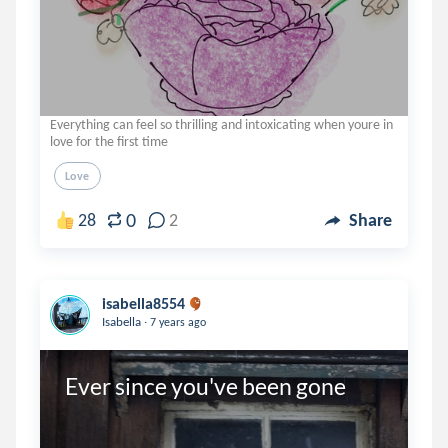
Everything can feel so thrilling and intoxicating when youre in
love for the first time
Love
0
28
2
Share
isabella8554
.
Isabella
7 years ago
Ever since you've been gone