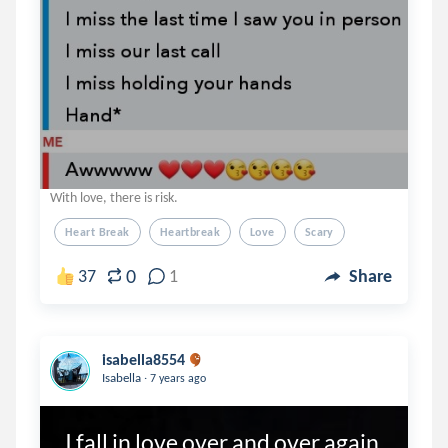
With love, there is risk.
Heart Break
Heartbreak
Love
Scary
0
37
1
Share
isabella8554
.
Isabella
7 years ago
I fall in love over and over again