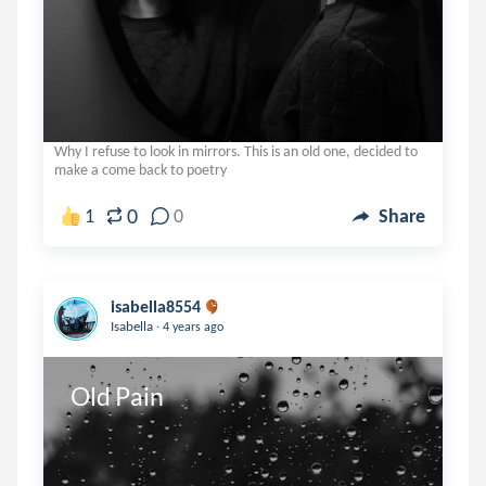
Why I refuse to look in mirrors. This is an old one, decided to
make a come back to poetry
0
1
0
Share
isabella8554
.
Isabella
4 years ago
Old Pain