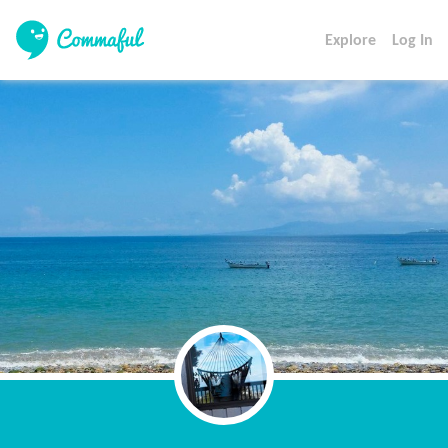
Explore
Log In