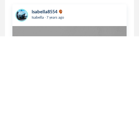
isabella8554
.
Isabella
7 years ago
                           Numb   