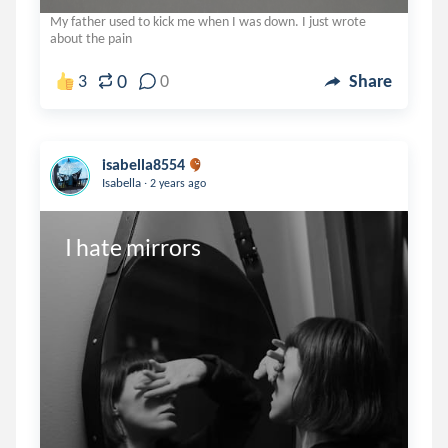
My father used to kick me when I was down. I just wrote
about the pain
0
3
0
Share
isabella8554
.
Isabella
2 years ago
I hate mirrors