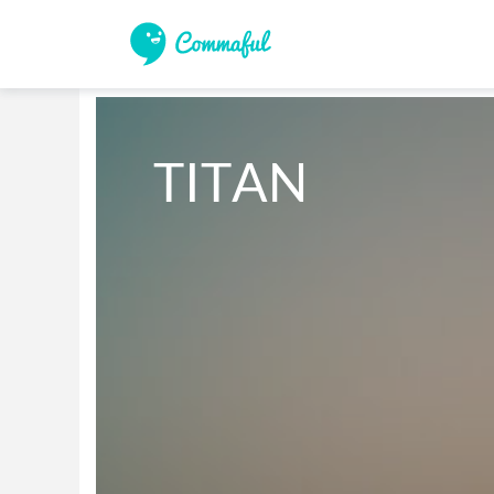
TITAN