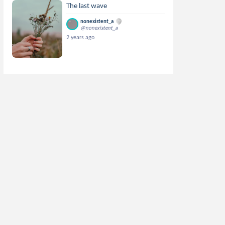
The last wave
nonexistent_a
@nonexistent_a
2 years ago