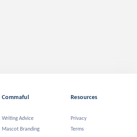
Commaful
Resources
Writing Advice
Privacy
Mascot Branding
Terms