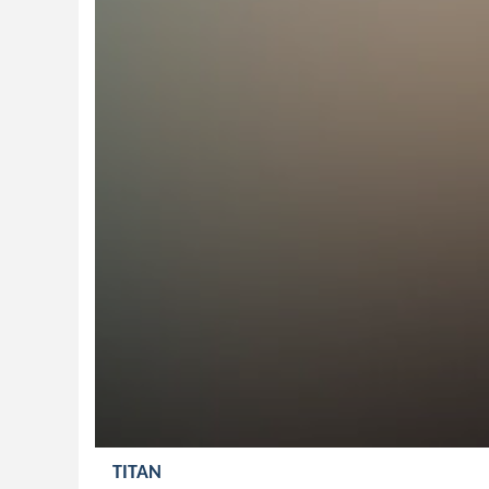
TITAN