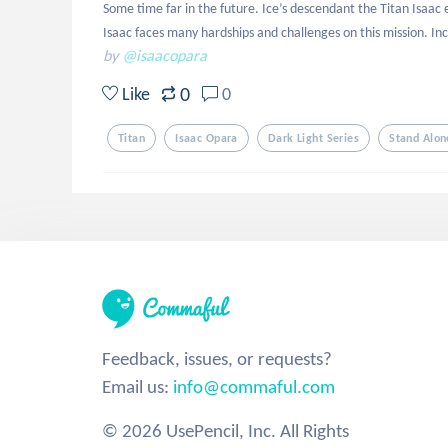
Some time far in the future. Ice’s descendant the Titan Isaac
Isaac faces many hardships and challenges on this mission. Inc
by
@isaacopara
0
Like
0
Titan
Isaac Opara
Dark Light Series
Stand Alon
Feedback, issues, or requests?
Email us:
info@commaful.com
© 2026 UsePencil, Inc. All Rights