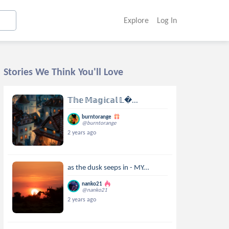
Explore
Log In
Stories We Think You'll Love
𝕋𝕙𝕖 𝕄𝕒𝕘𝕚𝕔𝕒𝕝 𝕃...
burntorange
@burntorange
2 years ago
as the dusk seeps in - MY...
nanko21
@nanko21
2 years ago