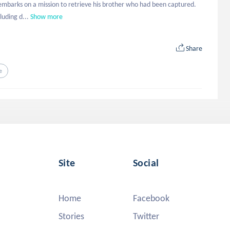
 embarks on a mission to retrieve his brother who had been captured. 
luding d...
Show more
Share
e
Site
Social
Home
Facebook
Stories
Twitter