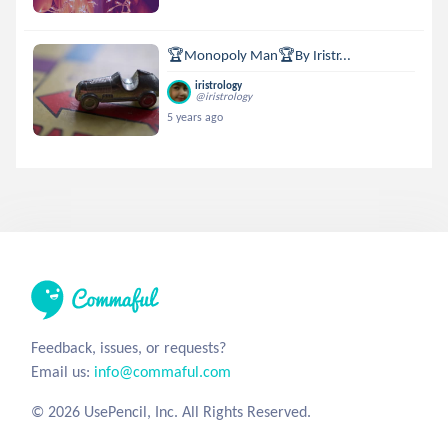
🏆Monopoly Man🏆By Iristr...
iristrology
@iristrology
5 years ago
Feedback, issues, or requests?
Email us:
info@commaful.com
© 2026 UsePencil, Inc. All Rights Reserved.