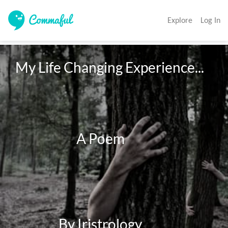
Explore
Log In
My Life Changing Experience...

                        A Poem

                 By Iristrology