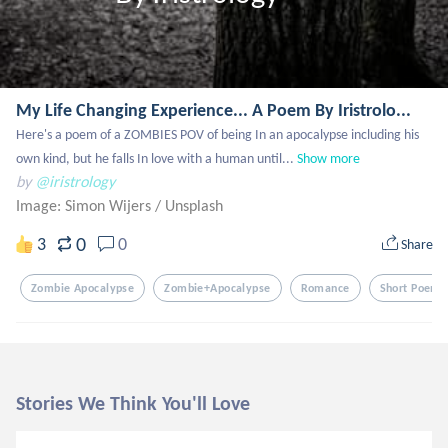
My Life Changing Experience... A Poem By Iristrolo...
Here's a poem of a ZOMBIES POV of being In an apocalypse including his 
own kind, but he falls In love with a human until...
Show more
by
@iristrology
Image: Simon Wijers
/
Unsplash
0
3
0
Share
Zombie Apocalypse
Zombie+apocalypse
Romance
Short Poem
Stories We Think You'll Love