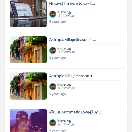
Hi guys! Im here to say t...
iristrology
@iristrology
5 years ago
Astropia villageSeason 1 ...
iristrology
@iristrology
5 years ago
Astropia VillageSeason 1 ...
iristrology
@iristrology
5 years ago
🥀Our Automatic Love🥀By ...
iristrology
@iristrology
5 years ago