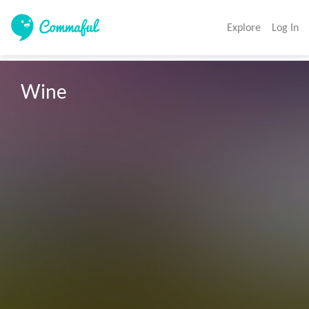
Explore
Log In
Wine