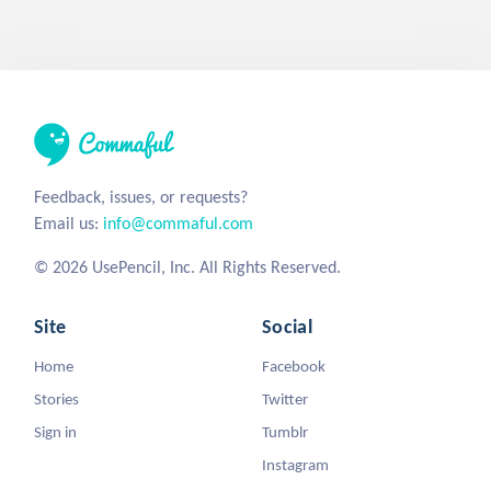
Feedback, issues, or requests?
Email us:
info@commaful.com
© 2026 UsePencil, Inc. All Rights Reserved.
Site
Social
Home
Facebook
Stories
Twitter
Sign in
Tumblr
Instagram