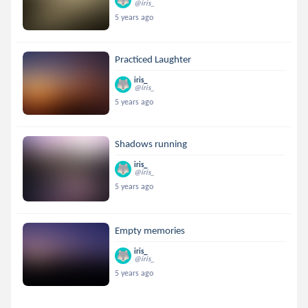
@iris_
5 years ago
Practiced Laughter
iris_
@iris_
5 years ago
Shadows running
iris_
@iris_
5 years ago
Empty memories
iris_
@iris_
5 years ago