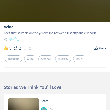
Wine
Feet that stumble on the yellow line between insanity and euphoria...
by
@iris_
0
3
0
Share
Thoughts
Wine
Alcohol
Insanity
Drunk
Stories We Think You'll Love
Stars
iris_