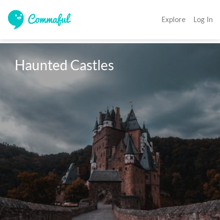
Explore
Log In
Haunted Castles