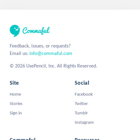
Feedback, issues, or requests?
Email us:
info@commaful.com
© 2026 UsePencil, Inc. All Rights Reserved.
Site
Social
Home
Facebook
Stories
Twitter
Sign in
Tumblr
Instagram