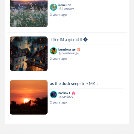
irenelinn
@irenelinn
3 years ago
𝕋𝕙𝕖 𝕄𝕒𝕘𝕚𝕔𝕒𝕝 𝕃...
burntorange
@burntorange
2 years ago
as the dusk seeps in - MY...
nanko21
@nanko21
2 years ago