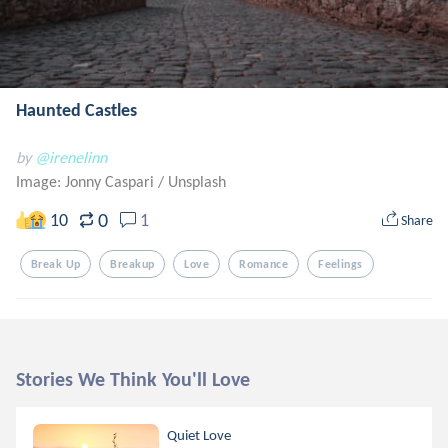
Haunted Castles
by
@irenelinn
Image: Jonny Caspari
/
Unsplash
0
10
1
Share
Break Up
Breakup
Love
Romance
Feelings
Stories We Think You'll Love
Quiet Love