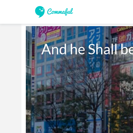
And he Shall b