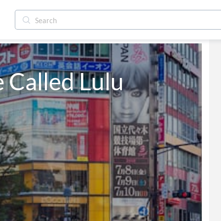
e Called Lulu