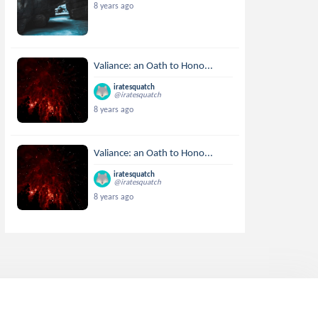
8 years ago
Valiance: an Oath to Hono...
iratesquatch
@iratesquatch
8 years ago
Valiance: an Oath to Hono...
iratesquatch
@iratesquatch
8 years ago