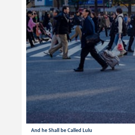
And he Shall be Called Lulu