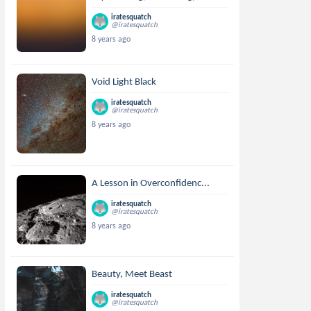
iratesquatch
@iratesquatch
8 years ago
Void Light Black
iratesquatch
@iratesquatch
8 years ago
A Lesson in Overconfidenc...
iratesquatch
@iratesquatch
8 years ago
Beauty, Meet Beast
iratesquatch
@iratesquatch