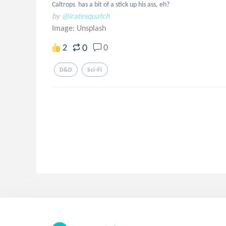
Caltrops  has a bit of a stick up his ass, eh?
by
@iratesquatch
Image:
Unsplash
0
2
0
D&d
Sci-Fi