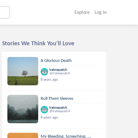
Explore
Log In
Stories We Think You'll Love
A Glorious Death
iratesquatch
@iratesquatch
8 years ago
Roll Them Sleeves
iratesquatch
@iratesquatch
8 years ago
My Bleeding, Screeching, ...