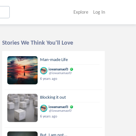
Explore
Log In
Stories We Think You'll Love
Man-made Life
iowamamaof3
@iowamamaof3
6 years ago
Blocking it out
iowamamaof3
@iowamamaof3
6 years ago
But, I am not...