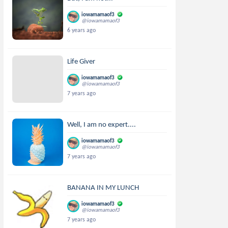
iowamamaof3
@iowamamaof3
6 years ago
Life Giver
iowamamaof3
@iowamamaof3
7 years ago
Well, I am no expert....
iowamamaof3
@iowamamaof3
7 years ago
BANANA IN MY LUNCH
iowamamaof3
@iowamamaof3
7 years ago