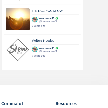
THE FACE YOU SHOW
iowamamaof3
@iowamamaof3
7 years ago
Writers Needed
iowamamaof3
@iowamamaof3
7 years ago
Commaful
Resources