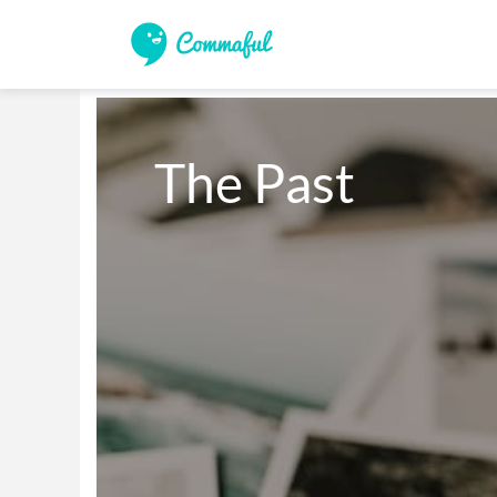
The Past