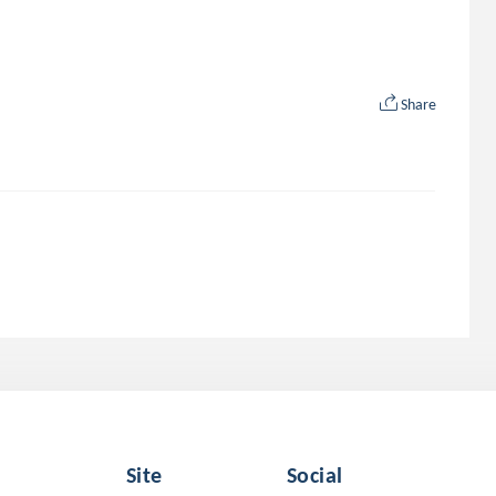
Share
Site
Social