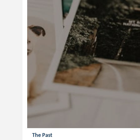
The Past