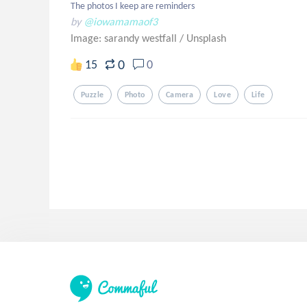
The photos I keep are reminders
by
@iowamamaof3
Image: sarandy westfall
/
Unsplash
0
15
0
Puzzle
Photo
Camera
Love
Life