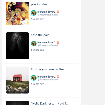
preciouslies
ioanamoldovan2
@ioanamoldovan2
6 years ago
ease the pain
ioanamoldovan2
@ioanamoldovan2
6 years ago
For the guy I met in the ...
ioanamoldovan2
@ioanamoldovan2
6 years ago
“Hello Darkness, my old f...