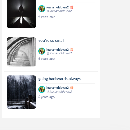
ioanamoldovan2
@ioanamoldovan2
6 years ago
you're so small
ioanamoldovan2
@ioanamoldovan2
6 years ago
going backwards,always
ioanamoldovan2
@ioanamoldovan2
6 years ago