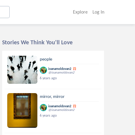
Explore
Log In
Stories We Think You'll Love
people
ioanamoldovan2
@ioanamoldovan2
6 years ago
mirror, mirror
ioanamoldovan2
@ioanamoldovan2
6 years ago