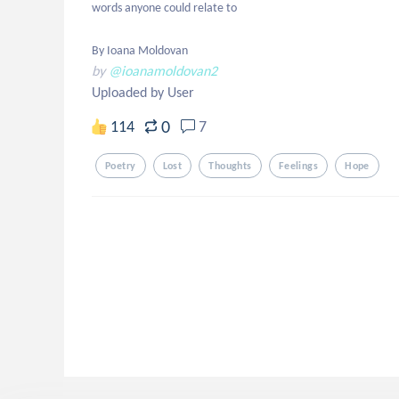
words anyone could relate to

By Ioana Moldovan
by
@ioanamoldovan2
Uploaded by User
0
114
7
Poetry
Lost
Thoughts
Feelings
Hope