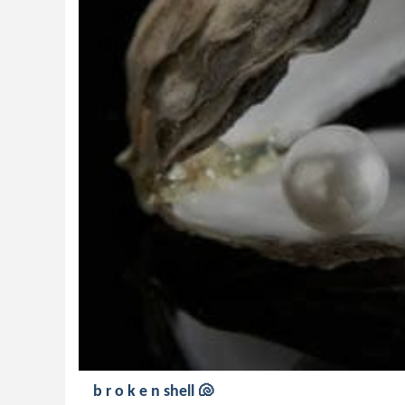
b r o k e n shell 🐚