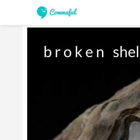
b r o k e n   shel