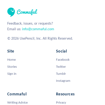
Feedback, issues, or requests?
Email us:
info@commaful.com
© 2026 UsePencil, Inc. All Rights Reserved.
Site
Social
Home
Facebook
Stories
Twitter
Sign in
Tumblr
Instagram
Commaful
Resources
Writing Advice
Privacy