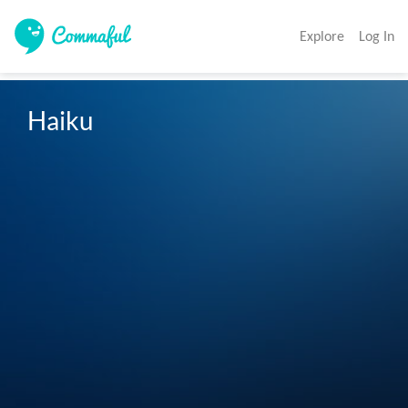
Explore
Log In
Haiku