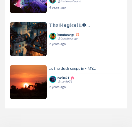
@inthewasteland
4 years ago
𝕋𝕙𝕖 𝕄𝕒𝕘𝕚𝕔𝕒𝕝 𝕃...
burntorange
@burntorange
2 years ago
as the dusk seeps in - MY...
nanko21
@nanko21
2 years ago