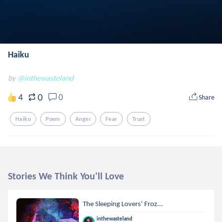
Haiku
by
@inthewasteland
0
4
0
Share
Haiku
Poem
Anger
Fear
Trust
Stories We Think You'll Love
The Sleeping Lovers’ Froz...
inthewasteland