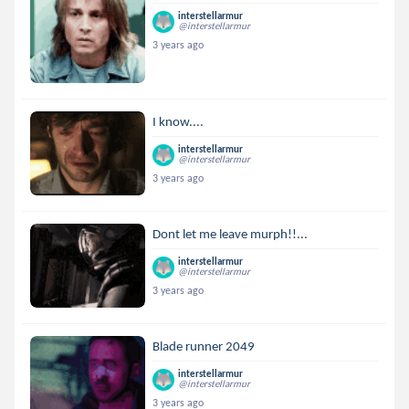
interstellarmur
@interstellarmur
3 years ago
I know....
interstellarmur
@interstellarmur
3 years ago
Dont let me leave murph!!...
interstellarmur
@interstellarmur
3 years ago
Blade runner 2049
interstellarmur
@interstellarmur
3 years ago