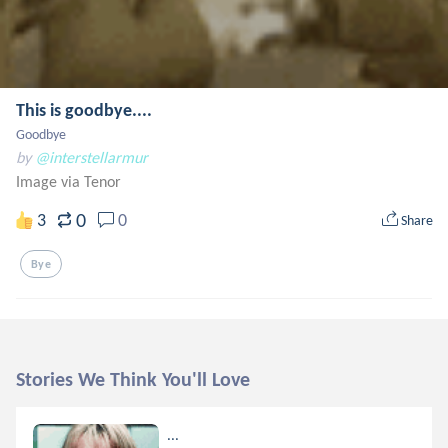
This is goodbye....
Goodbye
by
@interstellarmur
Image via Tenor
0
3
0
Share
Bye
Stories We Think You'll Love
...