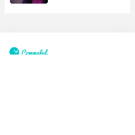
Feedback, issues, or requests?
Email us:
info@commaful.com
© 2026 UsePencil, Inc. All Rights Reserved.
Site
Social
Home
Facebook
Stories
Twitter
Sign in
Tumblr