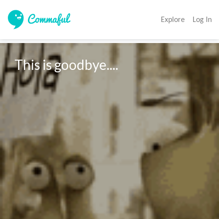
Explore
Log In
This is goodbye....