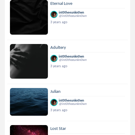
Eternal Love
int0theeunkn0wn
@int0theeunkn0wn
3 years ago
Adultery
int0theeunkn0wn
@int0theeunkn0wn
3 years ago
Julian
int0theeunkn0wn
@int0theeunkn0wn
3 years ago
Lost Star