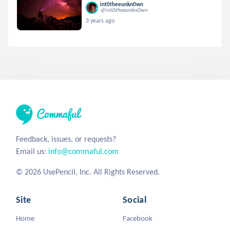
int0theeunkn0wn
@int0theeunkn0wn
3 years ago
Feedback, issues, or requests?
Email us:
info@commaful.com
© 2026 UsePencil, Inc. All Rights Reserved.
Site
Social
Home
Facebook