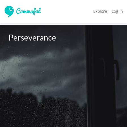
Explore
Log In
Perseverance 