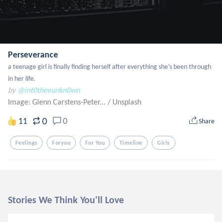
Perseverance
a teenage girl is finally finding herself after everything she’s been through 
in her life.
by
@int0theeunkn0wn
Image: Glenn Carstens-Peter...
/
Unsplash
0
11
0
Share
Feelings
Foryou
For You
Timeline
Girls
Stories We Think You'll Love