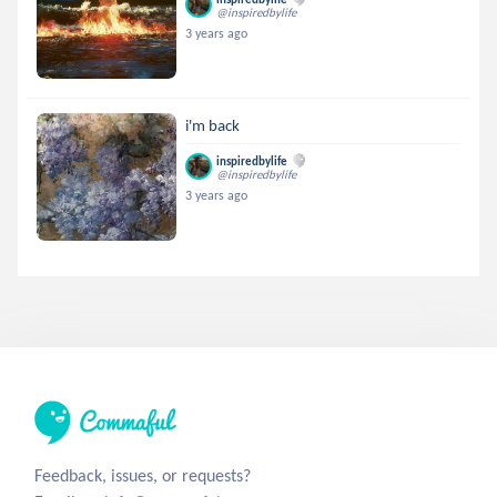
@inspiredbylife
3 years ago
i'm back
inspiredbylife
@inspiredbylife
3 years ago
Feedback, issues, or requests?