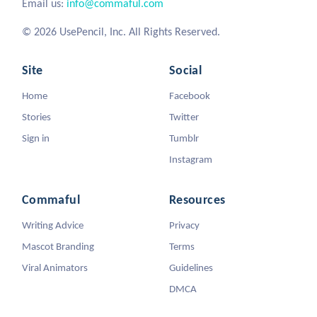
Email us:
info@commaful.com
© 2026 UsePencil, Inc. All Rights Reserved.
Site
Social
Home
Facebook
Stories
Twitter
Sign in
Tumblr
Instagram
Commaful
Resources
Writing Advice
Privacy
Mascot Branding
Terms
Viral Animators
Guidelines
DMCA