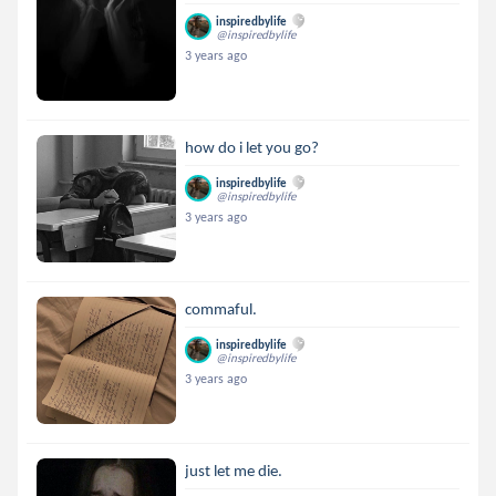
inspiredbylife
@inspiredbylife
3 years ago
how do i let you go?
inspiredbylife
@inspiredbylife
3 years ago
commaful.
inspiredbylife
@inspiredbylife
3 years ago
just let me die.