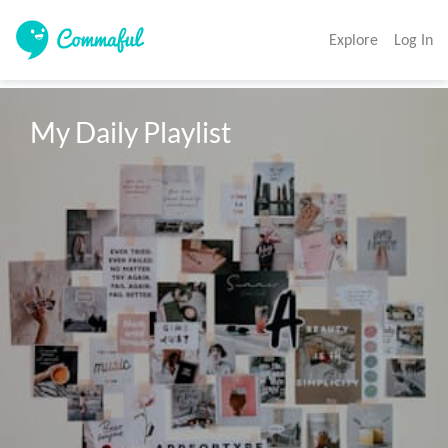
Explore
Log In
My Daily Playlist