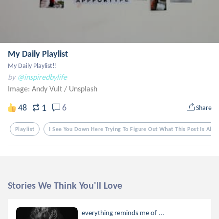
My Daily Playlist
My Daily Playlist!!
by
@inspiredbylife
Image: Andy Vult
/
Unsplash
1
48
6
Share
Playlist
I See You Down Here Trying To Figure Out What This Post Is Abou
Stories We Think You'll Love
everything reminds me of ...