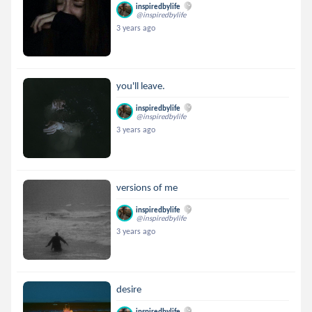
inspiredbylife
@inspiredbylife
3 years ago
you'll leave.
inspiredbylife
@inspiredbylife
3 years ago
versions of me
inspiredbylife
@inspiredbylife
3 years ago
desire
inspiredbylife