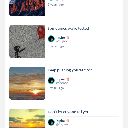
3 years ago
Sometimes we're tested
inspire
@inspire
3 years ago
Keep pushing yourself for...
inspire
@inspire
3 years ago
Don't let anyone tell you...
inspire
@inspire