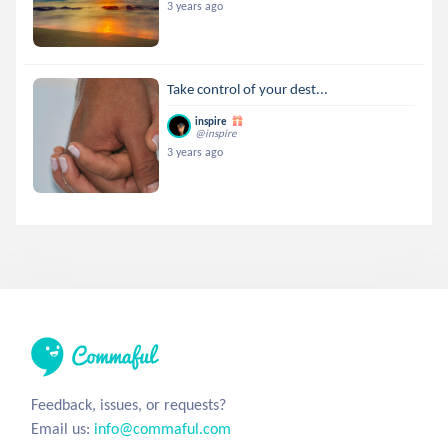
3 years ago
Take control of your dest...
inspire
@inspire
3 years ago
Feedback, issues, or requests?
Email us:
info@commaful.com