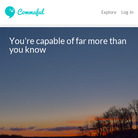
Explore
Log In
You're capable of far more than 
you know