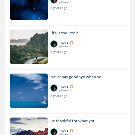
@inspire
3 years ago
Life is too ironic
inspire
@inspire
3 years ago
Never say goodbye when yo...
inspire
@inspire
3 years ago
Be thankful for what you ...
inspire
@inspire