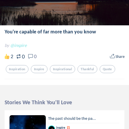
You're capable of far more than you know
by
@inspire
0
2
0
Share
Inspiration
Inspire
Inspirational
Thankful
Quote
Stories We Think You'll Love
The past should be the pa...
inspire