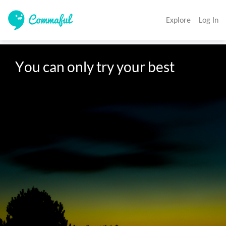
Explore
Log In
You can only try your best