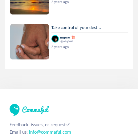
3 years ago
Take control of your dest...
inspire
@inspire
3 years ago
Feedback, issues, or requests?
Email us:
info@commaful.com