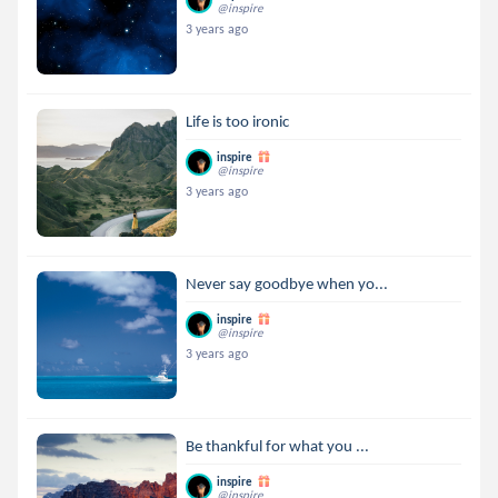
@inspire
3 years ago
Life is too ironic
inspire
@inspire
3 years ago
Never say goodbye when yo...
inspire
@inspire
3 years ago
Be thankful for what you ...
inspire
@inspire