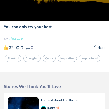
You can only try your best
by
@inspire
0
32
0
Share
Thankful
Thoughts
Quote
Inspiration
Inspirational
Stories We Think You'll Love
The past should be the pa...
inspire