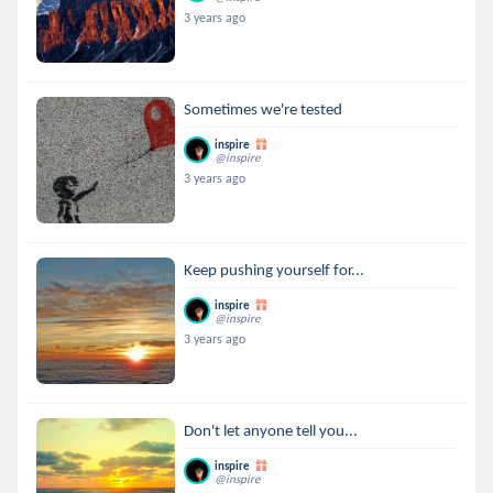
3 years ago
Sometimes we're tested
inspire
@inspire
3 years ago
Keep pushing yourself for...
inspire
@inspire
3 years ago
Don't let anyone tell you...
inspire
@inspire