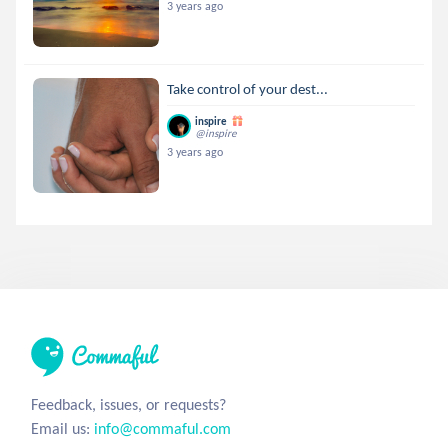
3 years ago
Take control of your dest...
inspire
@inspire
3 years ago
Feedback, issues, or requests?
Email us:
info@commaful.com