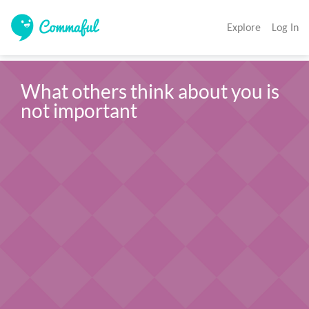
Explore
Log In
What others think about you is 
not important