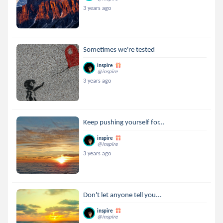
3 years ago
Sometimes we're tested
inspire
@inspire
3 years ago
Keep pushing yourself for...
inspire
@inspire
3 years ago
Don't let anyone tell you...
inspire
@inspire