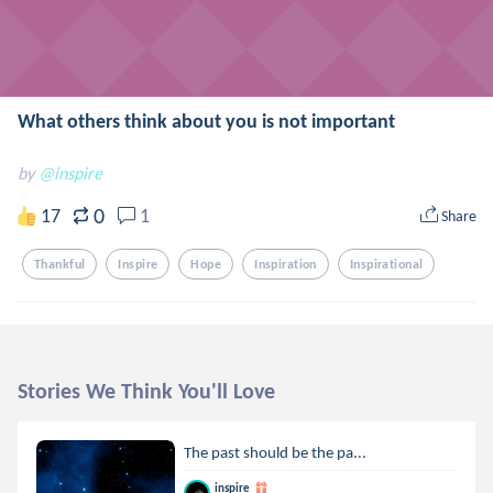
What others think about you is not important
by
@inspire
0
17
1
Share
Thankful
Inspire
Hope
Inspiration
Inspirational
Stories We Think You'll Love
The past should be the pa...
inspire