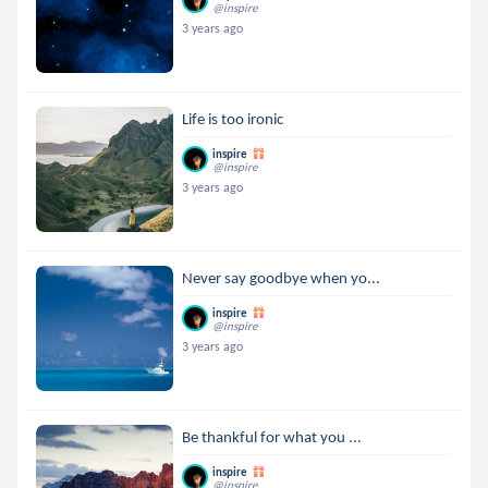
@inspire
3 years ago
Life is too ironic
inspire
@inspire
3 years ago
Never say goodbye when yo...
inspire
@inspire
3 years ago
Be thankful for what you ...
inspire
@inspire