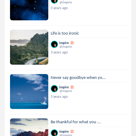
@inspire
3 years ago
Life is too ironic
inspire
@inspire
3 years ago
Never say goodbye when yo...
inspire
@inspire
3 years ago
Be thankful for what you ...
inspire
@inspire