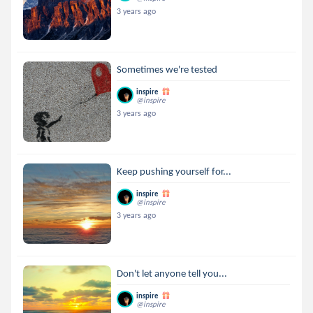
3 years ago
Sometimes we're tested
inspire
@inspire
3 years ago
Keep pushing yourself for...
inspire
@inspire
3 years ago
Don't let anyone tell you...
inspire
@inspire