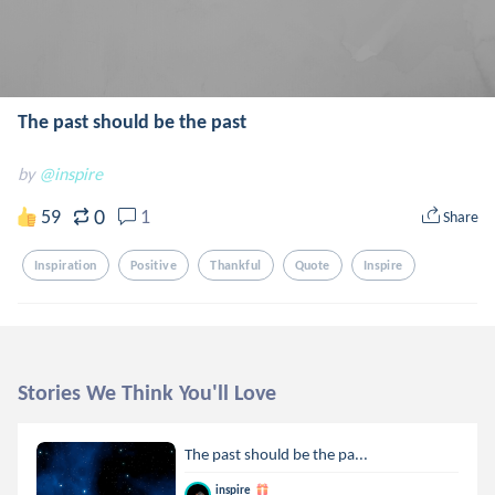
The past should be the past
by
@inspire
0
59
1
Share
Inspiration
Positive
Thankful
Quote
Inspire
Stories We Think You'll Love
The past should be the pa...
inspire