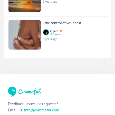
3 years ago
Take control of your dest...
inspire
@inspire
3 years ago
Feedback, issues, or requests?
Email us:
info@commaful.com