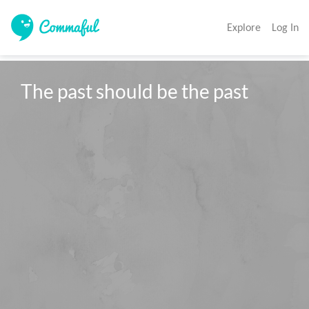
Explore
Log In
The past should be the past