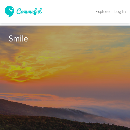
Explore
Log In
Smile