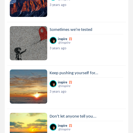
3 years ago
Sometimes we're tested
inspire
@inspire
3 years ago
Keep pushing yourself for...
inspire
@inspire
3 years ago
Don't let anyone tell you...
inspire
@inspire