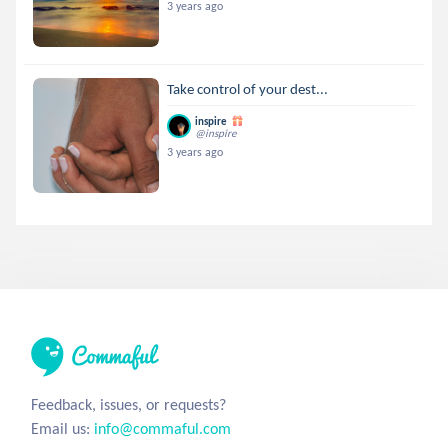
3 years ago
Take control of your dest...
inspire
@inspire
3 years ago
Feedback, issues, or requests?
Email us:
info@commaful.com