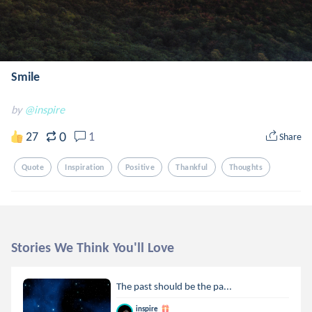
Smile
by
@inspire
0
27
1
Share
Quote
Inspiration
Positive
Thankful
Thoughts
Stories We Think You'll Love
The past should be the pa...
inspire