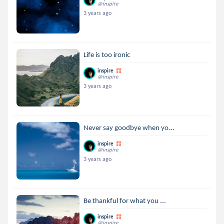
@inspire
3 years ago
Life is too ironic
inspire
@inspire
3 years ago
Never say goodbye when yo...
inspire
@inspire
3 years ago
Be thankful for what you ...
inspire
@inspire