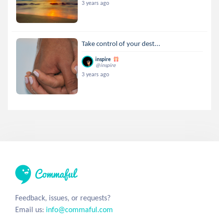
3 years ago
Take control of your dest...
inspire
@inspire
3 years ago
Feedback, issues, or requests?
Email us:
info@commaful.com