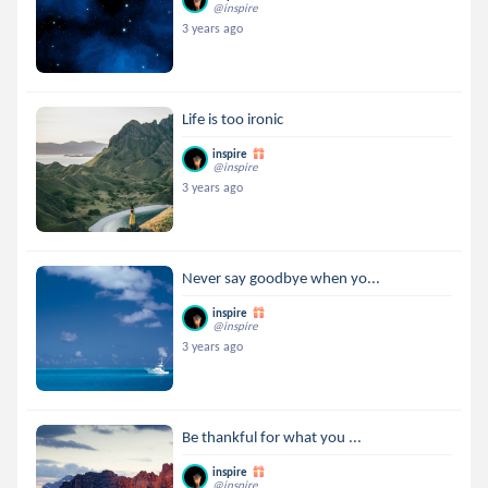
@inspire
3 years ago
Life is too ironic
inspire
@inspire
3 years ago
Never say goodbye when yo...
inspire
@inspire
3 years ago
Be thankful for what you ...
inspire
@inspire