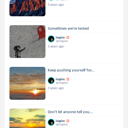
3 years ago
Sometimes we're tested
inspire
@inspire
3 years ago
Keep pushing yourself for...
inspire
@inspire
3 years ago
Don't let anyone tell you...
inspire
@inspire