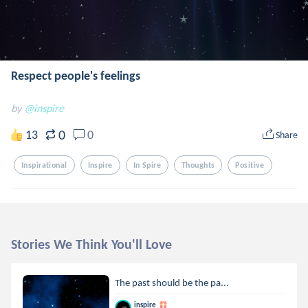
Respect people's feelings
by
@inspire
0
13
0
Share
Inspirational
Inspire
In Spire
Thoughts
Positive
Stories We Think You'll Love
The past should be the pa...
inspire