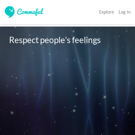
Explore
Log In
Respect people's feelings