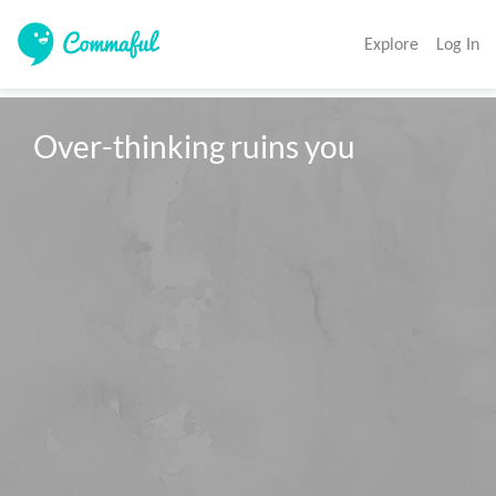
Explore
Log In
Over-thinking ruins you