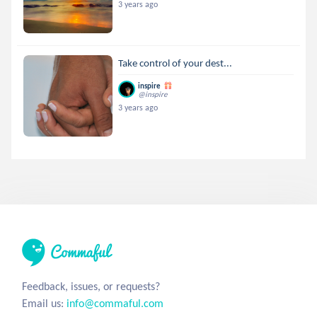
3 years ago
Take control of your dest...
inspire
@inspire
3 years ago
Feedback, issues, or requests?
Email us:
info@commaful.com