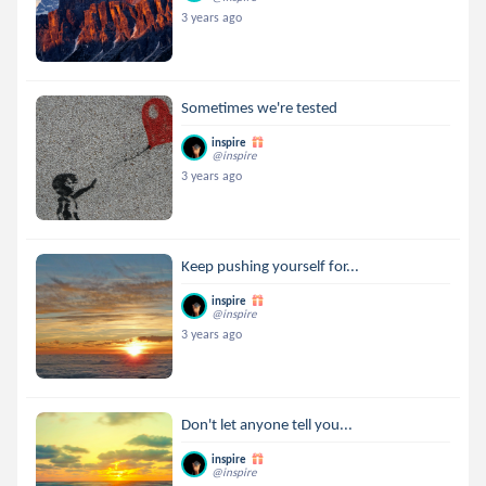
3 years ago
Sometimes we're tested
inspire
@inspire
3 years ago
Keep pushing yourself for...
inspire
@inspire
3 years ago
Don't let anyone tell you...
inspire
@inspire