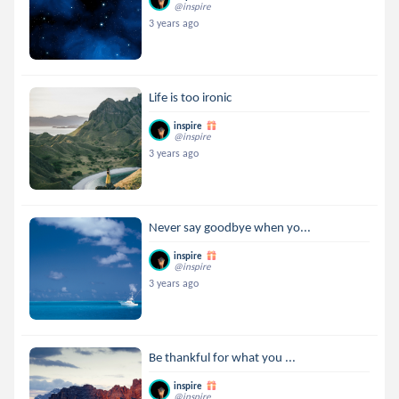
@inspire
3 years ago
Life is too ironic
inspire
@inspire
3 years ago
Never say goodbye when yo...
inspire
@inspire
3 years ago
Be thankful for what you ...
inspire
@inspire