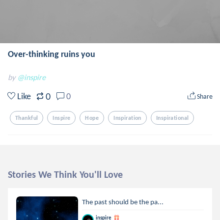
Over-thinking ruins you
by
@inspire
0
Like
0
Share
Thankful
Inspire
Hope
Inspiration
Inspirational
Stories We Think You'll Love
The past should be the pa...
inspire