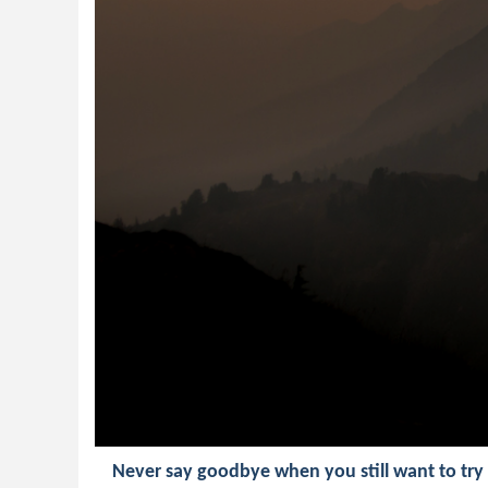
Never say goodbye when you still want to try