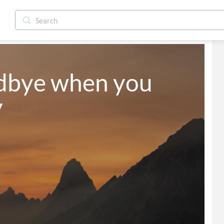
dbye when you 
y