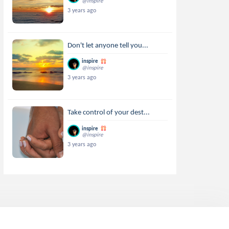
@inspire
3 years ago
Don't let anyone tell you...
inspire
@inspire
3 years ago
Take control of your dest...
inspire
@inspire
3 years ago