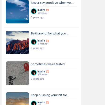
Never say goodbye when yo...
inspire
@inspire
3 years ago
Be thankful for what you ...
inspire
@inspire
3 years ago
Sometimes we're tested
inspire
@inspire
3 years ago
Keep pushing yourself for...
inspire