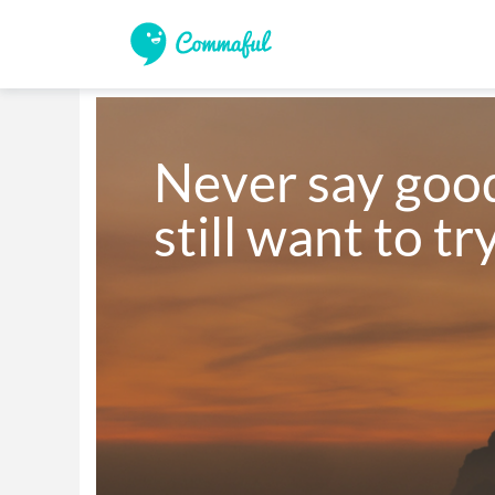
Never say goo
still want to tr