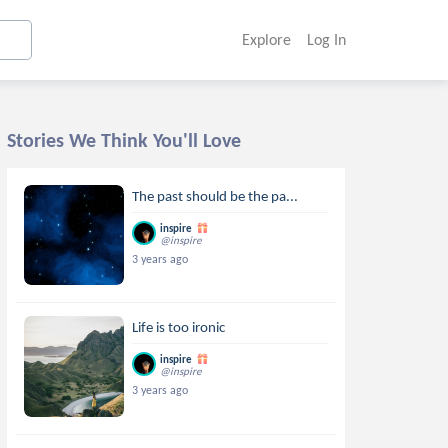
Explore
Log In
Stories We Think You'll Love
The past should be the pa...
inspire
@inspire
3 years ago
Life is too ironic
inspire
@inspire
3 years ago