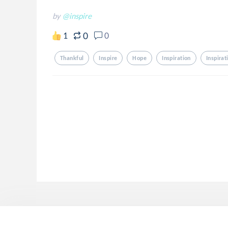
by
@inspire
0
1
0
Thankful
Inspire
Hope
Inspiration
Inspirat