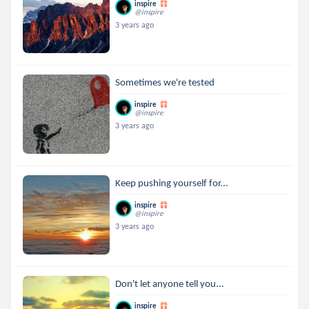
inspire
@inspire
3 years ago
Sometimes we're tested
inspire
@inspire
3 years ago
Keep pushing yourself for...
inspire
@inspire
3 years ago
Don't let anyone tell you...
inspire