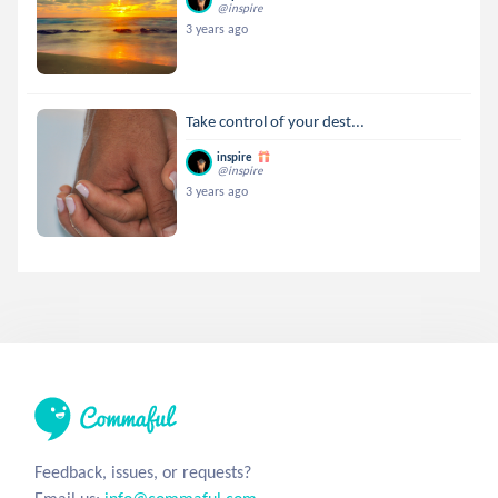
@inspire
3 years ago
Take control of your dest...
inspire
@inspire
3 years ago
Feedback, issues, or requests?