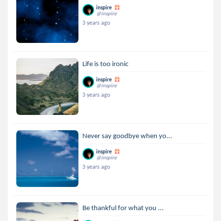
inspire
@inspire
3 years ago
Life is too ironic
inspire
@inspire
3 years ago
Never say goodbye when yo...
inspire
@inspire
3 years ago
Be thankful for what you ...