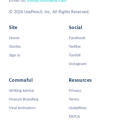
Email us:
info@commaful.com
© 2026 UsePencil, Inc. All Rights Reserved.
Site
Social
Home
Facebook
Stories
Twitter
Sign in
Tumblr
Instagram
Commaful
Resources
Writing Advice
Privacy
Mascot Branding
Terms
Viral Animators
Guidelines
DMCA