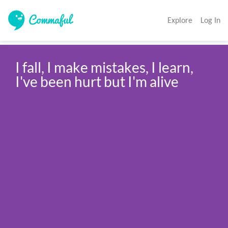
Explore
Log In
I fall, I make mistakes, I learn, 
I've been hurt but I'm alive