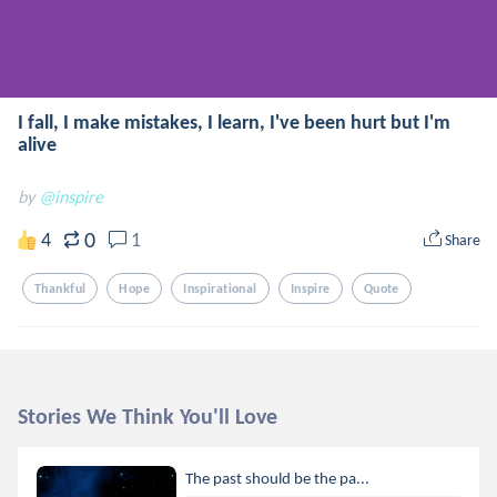
I fall, I make mistakes, I learn, I've been hurt but I'm
alive
by
@inspire
0
4
1
Share
Thankful
Hope
Inspirational
Inspire
Quote
Stories We Think You'll Love
The past should be the pa...