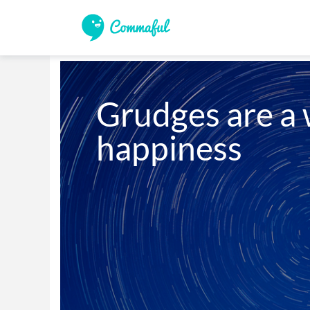
Grudges are a w
happiness