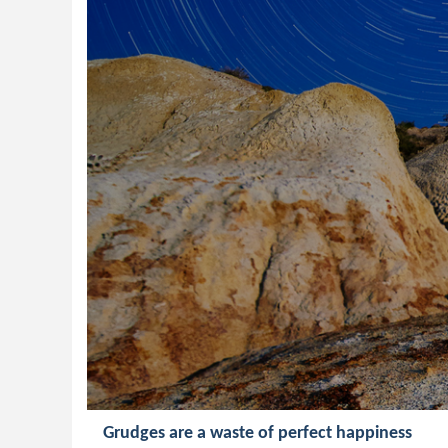
Grudges are a waste of perfect happiness