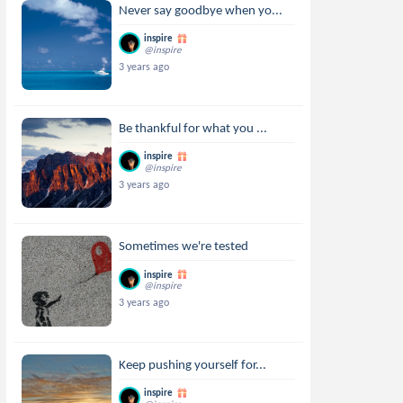
Never say goodbye when yo...
inspire
@inspire
3 years ago
Be thankful for what you ...
inspire
@inspire
3 years ago
Sometimes we're tested
inspire
@inspire
3 years ago
Keep pushing yourself for...
inspire