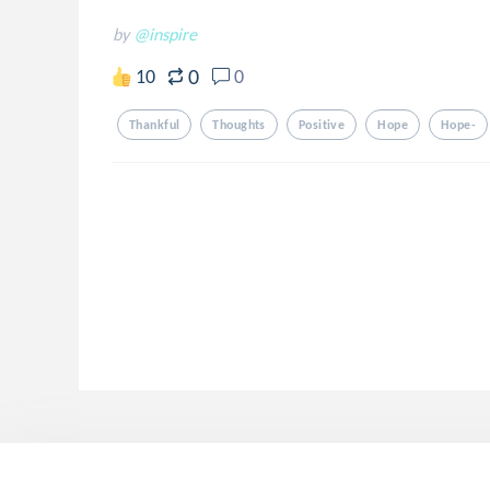
by
@inspire
0
10
0
Thankful
Thoughts
Positive
Hope
Hope-