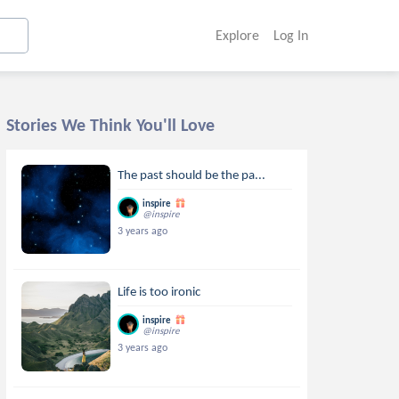
Explore
Log In
Stories We Think You'll Love
The past should be the pa...
inspire
@inspire
3 years ago
Life is too ironic
inspire
@inspire
3 years ago