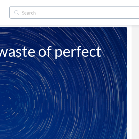
aste of perfect 