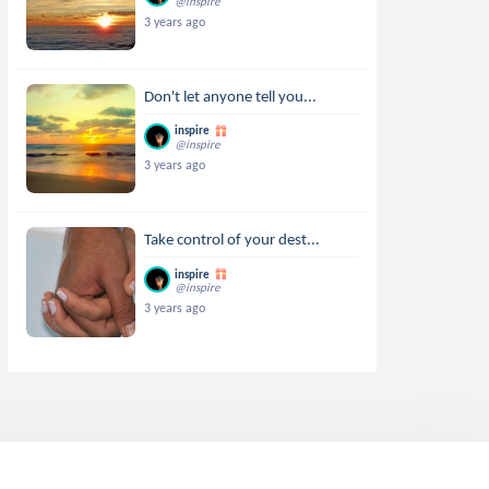
@inspire
3 years ago
Don't let anyone tell you...
inspire
@inspire
3 years ago
Take control of your dest...
inspire
@inspire
3 years ago