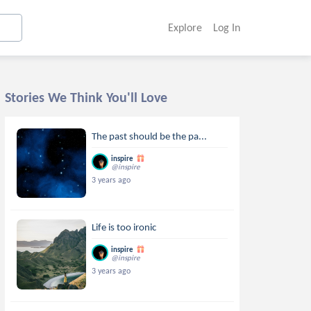
Explore
Log In
Stories We Think You'll Love
The past should be the pa...
inspire
@inspire
3 years ago
Life is too ironic
inspire
@inspire
3 years ago