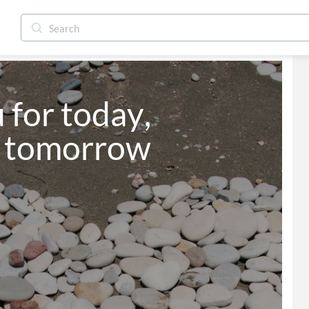
for today, 
d tomorrow