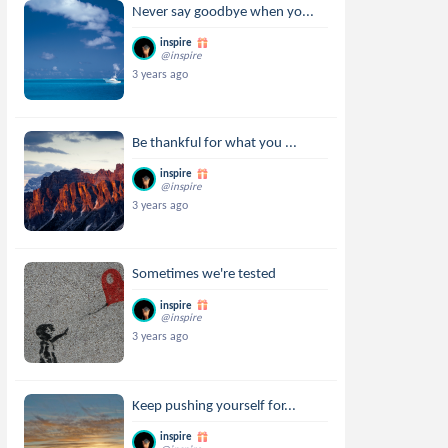
Never say goodbye when yo...
inspire
@inspire
3 years ago
Be thankful for what you ...
inspire
@inspire
3 years ago
Sometimes we're tested
inspire
@inspire
3 years ago
Keep pushing yourself for...
inspire