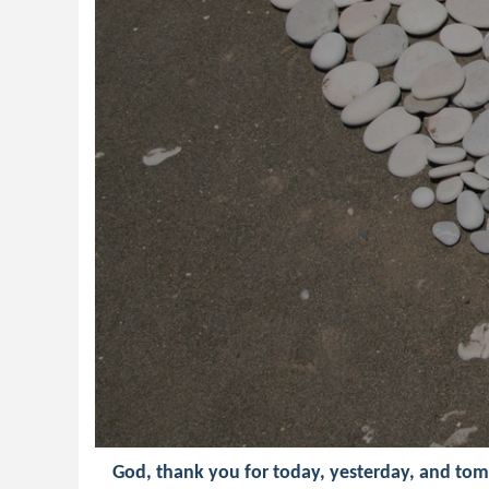
God, thank you for today, yesterday, and to