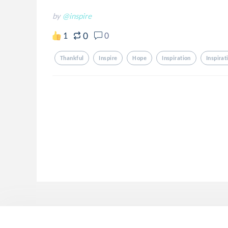
by
@inspire
0
1
0
Thankful
Inspire
Hope
Inspiration
Inspirat