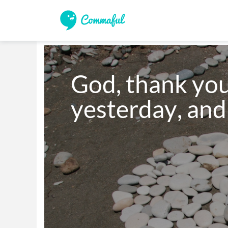
God, thank you 
yesterday, an