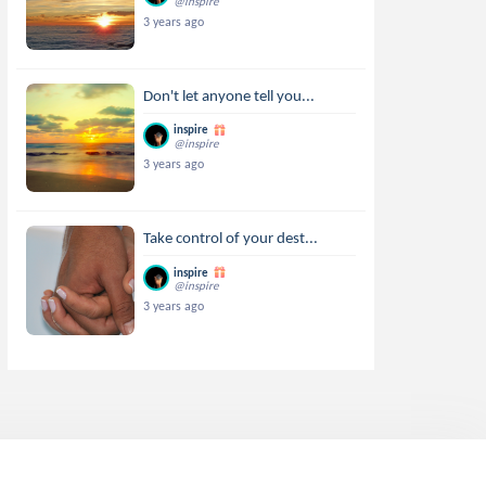
@inspire
3 years ago
Don't let anyone tell you...
inspire
@inspire
3 years ago
Take control of your dest...
inspire
@inspire
3 years ago