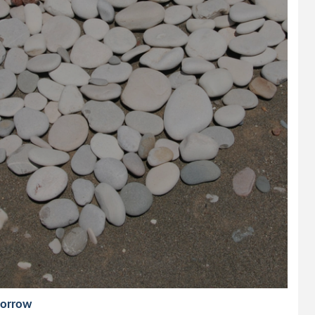
morrow