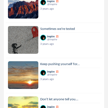
inspire
@inspire
3 years ago
Sometimes we're tested
inspire
@inspire
3 years ago
Keep pushing yourself for...
inspire
@inspire
3 years ago
Don't let anyone tell you...
inspire