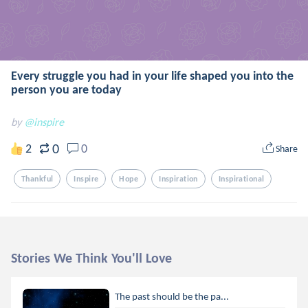
Every struggle you had in your life shaped you into the
person you are today
by
@inspire
0
2
0
Share
Thankful
Inspire
Hope
Inspiration
Inspirational
Stories We Think You'll Love
The past should be the pa...