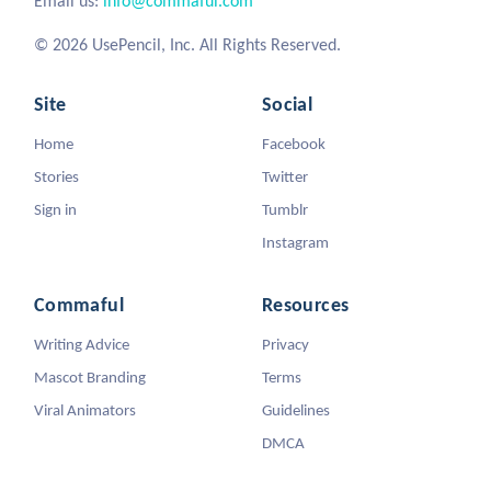
Email us:
info@commaful.com
© 2026 UsePencil, Inc. All Rights Reserved.
Site
Social
Home
Facebook
Stories
Twitter
Sign in
Tumblr
Instagram
Commaful
Resources
Writing Advice
Privacy
Mascot Branding
Terms
Viral Animators
Guidelines
DMCA