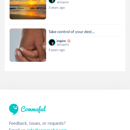
@inspire
3 years ago
Take control of your dest...
inspire
@inspire
3 years ago
Feedback, issues, or requests?