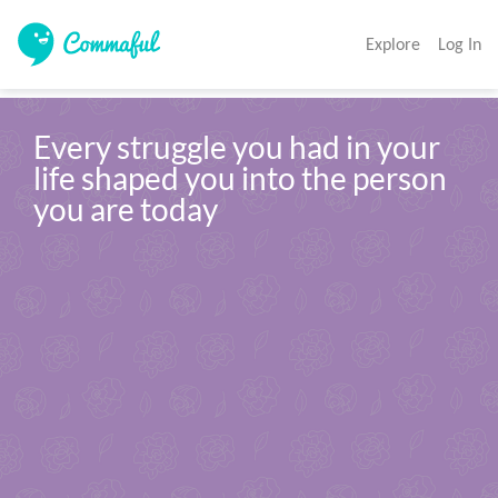
Explore
Log In
Every struggle you had in your 
life shaped you into the person 
you are today