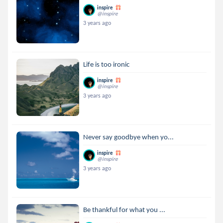
inspire
@inspire
3 years ago
Life is too ironic
inspire
@inspire
3 years ago
Never say goodbye when yo...
inspire
@inspire
3 years ago
Be thankful for what you ...