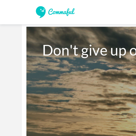
Don't give up 