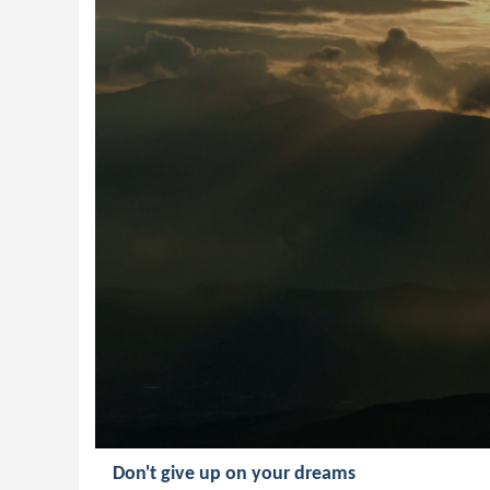
Don't give up on your dreams