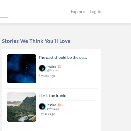
Explore
Log In
Stories We Think You'll Love
The past should be the pa...
inspire
@inspire
3 years ago
Life is too ironic
inspire
@inspire
3 years ago