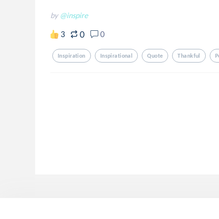
by
@inspire
0
3
0
Inspiration
Inspirational
Quote
Thankful
P