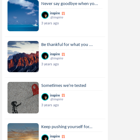
Never say goodbye when yo...
inspire
@inspire
3 years ago
Be thankful for what you ...
inspire
@inspire
3 years ago
Sometimes we're tested
inspire
@inspire
3 years ago
Keep pushing yourself for...
inspire