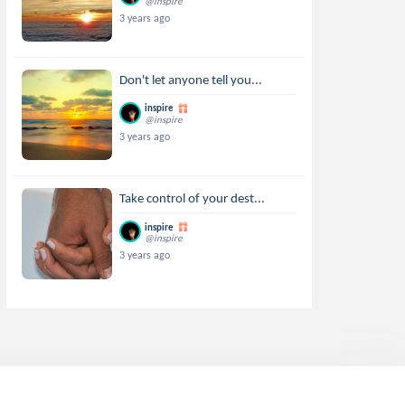
@inspire
3 years ago
Don't let anyone tell you...
inspire
@inspire
3 years ago
Take control of your dest...
inspire
@inspire
3 years ago