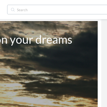
on your dreams