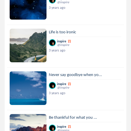
@inspire
3 years ago
Life is too ironic
inspire
@inspire
3 years ago
Never say goodbye when yo...
inspire
@inspire
3 years ago
Be thankful for what you ...
inspire
@inspire