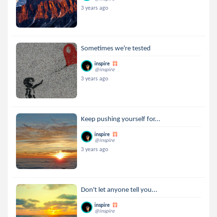
3 years ago
Sometimes we're tested
inspire
@inspire
3 years ago
Keep pushing yourself for...
inspire
@inspire
3 years ago
Don't let anyone tell you...
inspire
@inspire