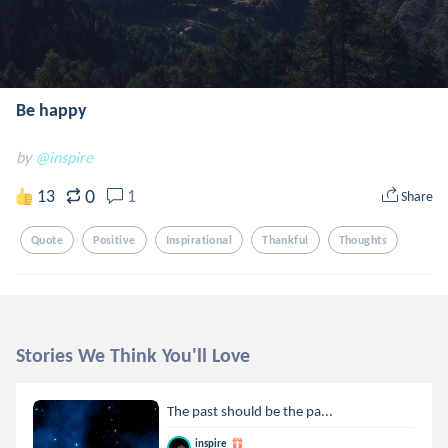
Be happy
by
@inspire
0
13
1
Share
Quote
Positive
Inspirational
Thankful
Thoughts
Stories We Think You'll Love
The past should be the pa...
inspire