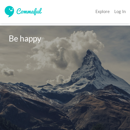
Explore
Log In
Be happy