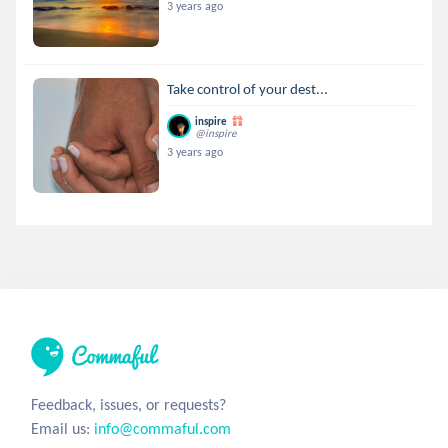
3 years ago
Take control of your dest...
inspire
@inspire
3 years ago
Feedback, issues, or requests?
Email us:
info@commaful.com