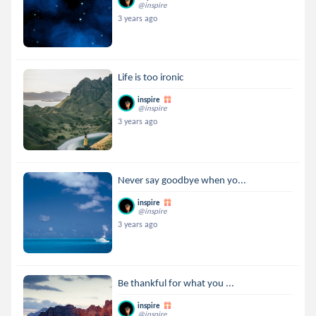
@inspire
3 years ago
Life is too ironic
inspire
@inspire
3 years ago
Never say goodbye when yo...
inspire
@inspire
3 years ago
Be thankful for what you ...
inspire
@inspire