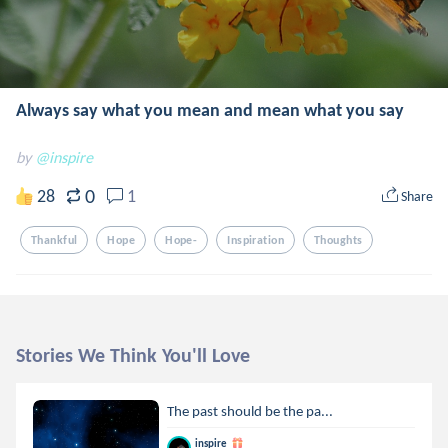
Always say what you mean and mean what you say
by
@inspire
0
28
1
Share
Thankful
Hope
Hope-
Inspiration
Thoughts
Stories We Think You'll Love
The past should be the pa...
inspire