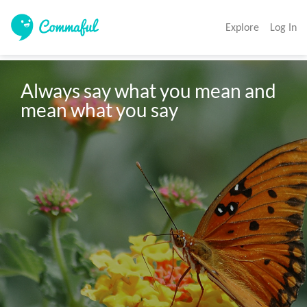
Explore
Log In
Always say what you mean and 
mean what you say