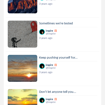
3 years ago
Sometimes we're tested
inspire
@inspire
3 years ago
Keep pushing yourself for...
inspire
@inspire
3 years ago
Don't let anyone tell you...
inspire
@inspire