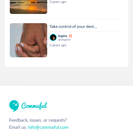
3 years ago
Take control of your dest...
inspire
@inspire
3 years ago
Feedback, issues, or requests?
Email us:
info@commaful.com