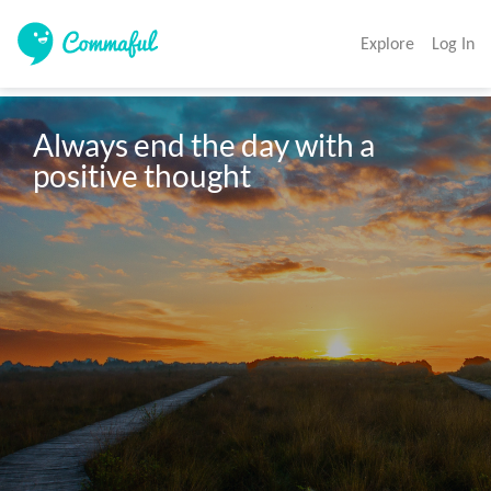
Explore
Log In
Always end the day with a 
positive thought