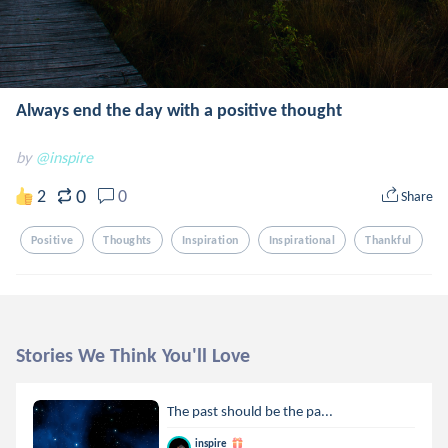
Always end the day with a positive thought
by
@inspire
0
2
0
Share
Positive
Thoughts
Inspiration
Inspirational
Thankful
Stories We Think You'll Love
The past should be the pa...
inspire