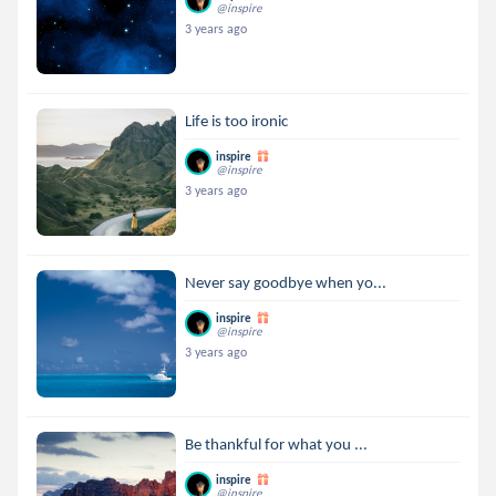
@inspire
3 years ago
Life is too ironic
inspire
@inspire
3 years ago
Never say goodbye when yo...
inspire
@inspire
3 years ago
Be thankful for what you ...
inspire
@inspire