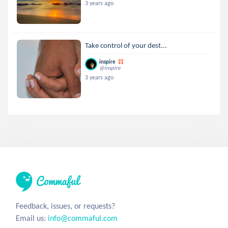
3 years ago
Take control of your dest...
inspire
@inspire
3 years ago
Feedback, issues, or requests?
Email us:
info@commaful.com