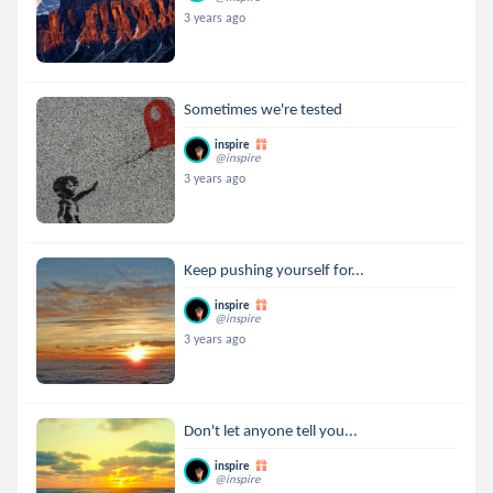
3 years ago
Sometimes we're tested
inspire
@inspire
3 years ago
Keep pushing yourself for...
inspire
@inspire
3 years ago
Don't let anyone tell you...
inspire
@inspire