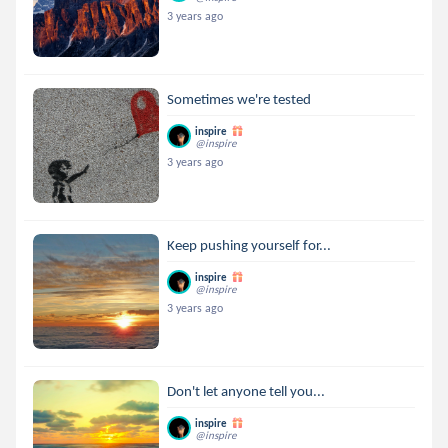
3 years ago
Sometimes we're tested
inspire
@inspire
3 years ago
Keep pushing yourself for...
inspire
@inspire
3 years ago
Don't let anyone tell you...
inspire
@inspire