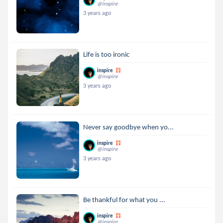
@inspire
3 years ago
Life is too ironic
inspire
@inspire
3 years ago
Never say goodbye when yo...
inspire
@inspire
3 years ago
Be thankful for what you ...
inspire
@inspire