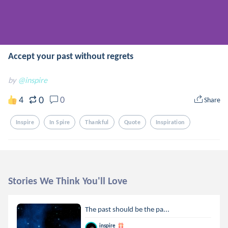
Accept your past without regrets
by
@inspire
0
4
0
Share
Inspire
In Spire
Thankful
Quote
Inspiration
Stories We Think You'll Love
The past should be the pa...
inspire