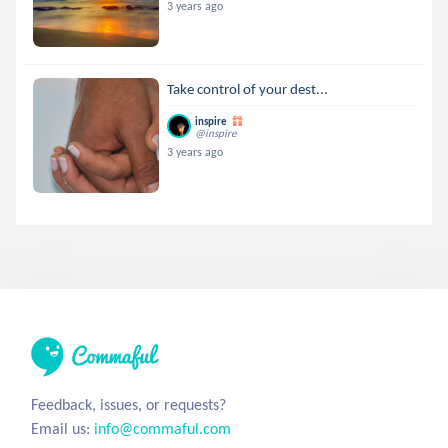
3 years ago
Take control of your dest...
inspire
@inspire
3 years ago
Feedback, issues, or requests?
Email us:
info@commaful.com