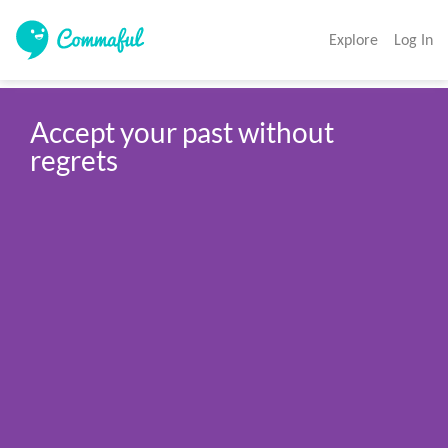
Explore
Log In
Accept your past without 
regrets