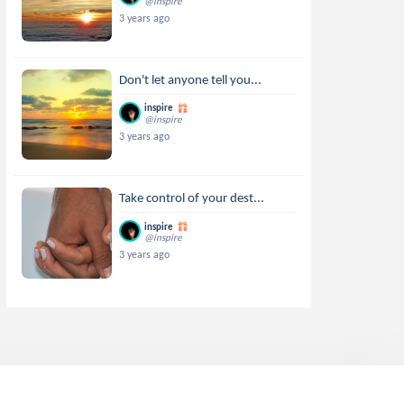
@inspire
3 years ago
Don't let anyone tell you...
inspire
@inspire
3 years ago
Take control of your dest...
inspire
@inspire
3 years ago