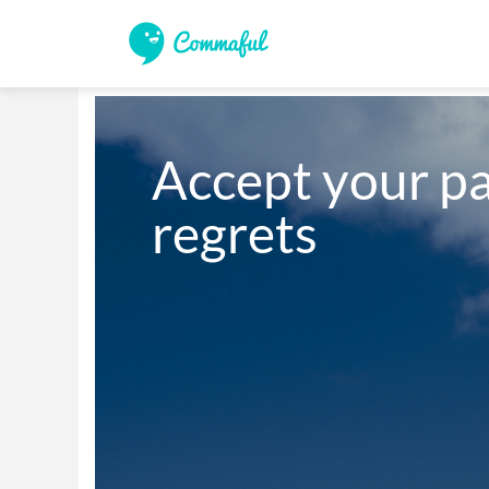
Accept your pa
regrets