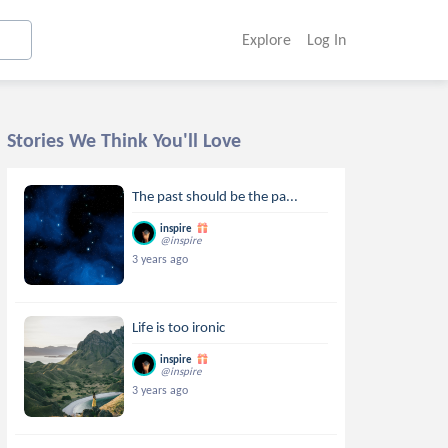
Explore
Log In
Stories We Think You'll Love
The past should be the pa...
inspire
@inspire
3 years ago
Life is too ironic
inspire
@inspire
3 years ago