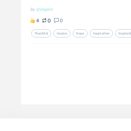
by
@inspire
0
4
0
Thankful
Inspire
Hope
Inspiration
Inspirat