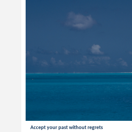
Accept your past without regrets