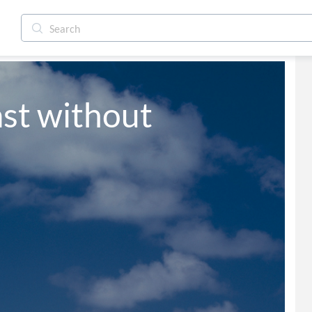
st without 