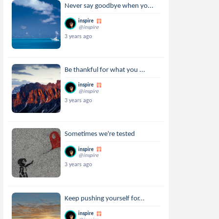
Never say goodbye when yo...
inspire
@inspire
3 years ago
Be thankful for what you ...
inspire
@inspire
3 years ago
Sometimes we're tested
inspire
@inspire
3 years ago
Keep pushing yourself for...
inspire