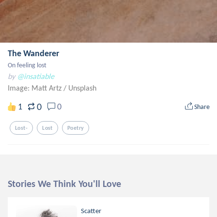
The Wanderer
On feeling lost
by
@insatiable
Image: Matt Artz
/
Unsplash
0
1
0
Share
Lost-
Lost
Poetry
Stories We Think You'll Love
Scatter