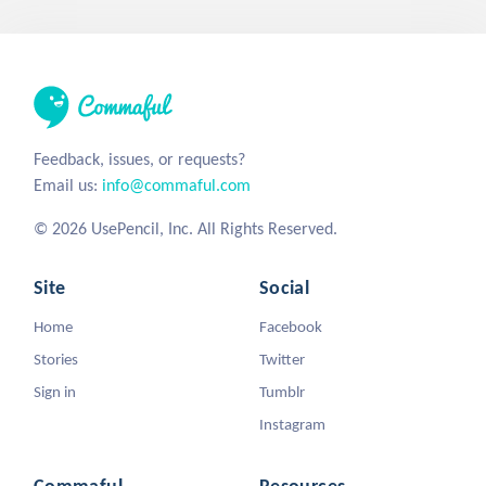
Feedback, issues, or requests?
Email us:
info@commaful.com
© 2026 UsePencil, Inc. All Rights Reserved.
Site
Social
Home
Facebook
Stories
Twitter
Sign in
Tumblr
Instagram