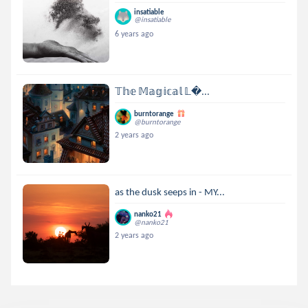
insatiable
@insatiable
6 years ago
𝕋𝕙𝕖 𝕄𝕒𝕘𝕚𝕔𝕒𝕝 𝕃...
burntorange
@burntorange
2 years ago
as the dusk seeps in - MY...
nanko21
@nanko21
2 years ago