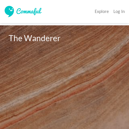
Explore
Log In
The Wanderer