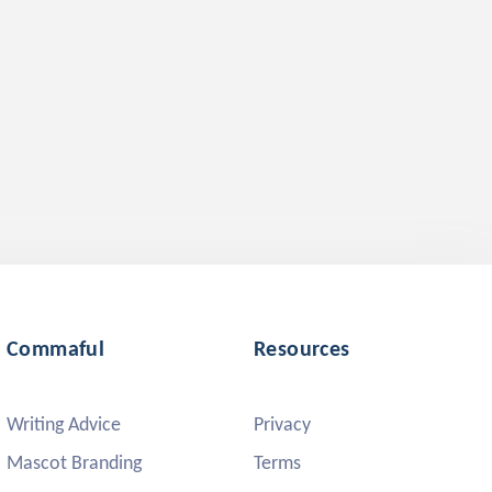
Commaful
Resources
Writing Advice
Privacy
Mascot Branding
Terms