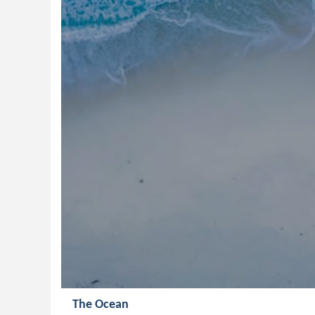
The Ocean