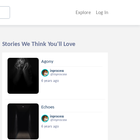
Explore
Log In
Stories We Think You'll Love
Agony
inprocess
@inprocess
6 years ago
Echoes
inprocess
@inprocess
6 years ago