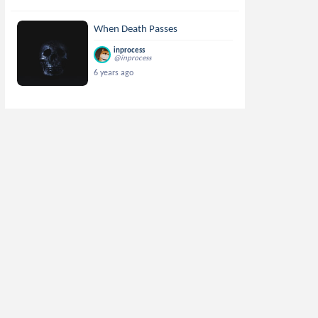
When Death Passes
inprocess
@inprocess
6 years ago