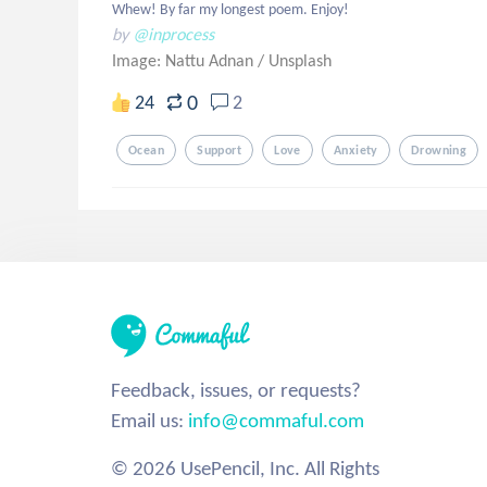
Whew! By far my longest poem. Enjoy!
by
@inprocess
Image: Nattu Adnan
/
Unsplash
0
24
2
Ocean
Support
Love
Anxiety
Drowning
Feedback, issues, or requests?
Email us:
info@commaful.com
© 2026 UsePencil, Inc. All Rights