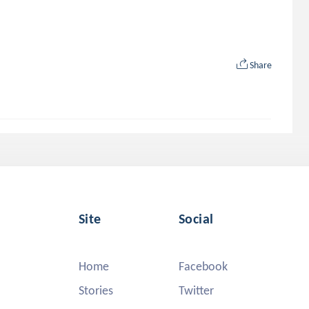
Share
Site
Social
Home
Facebook
Stories
Twitter