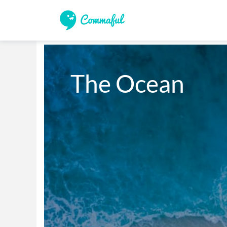
The Ocean