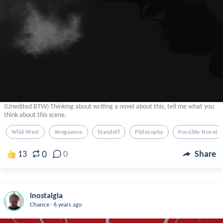
(Unedited BTW) Thinking about writing a novel about this, tell me what you
think about this scene.
Wild West
Vengeance
Standoff
Philosophy
Possible Novel
0
13
0
Share
inostalgia
.
Chance
6 years ago