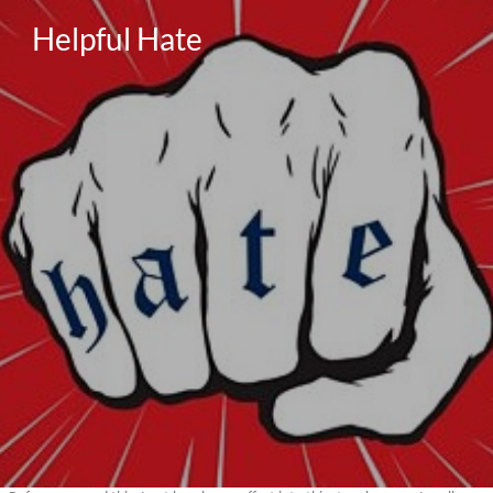
Helpful Hate