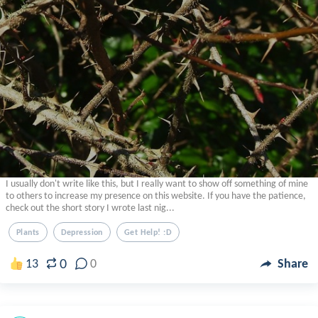
I usually don't write like this, but I really want to show off something of mine
to others to increase my presence on this website. If you have the patience,
check out the short story I wrote last nig...
Plants
Depression
Get Help! :d
0
13
0
Share