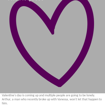
Valentine's day is coming up and multiple people are going to be lonely.
Arthur, a man who recently broke up with Vanessa, won't let that happen to
him.