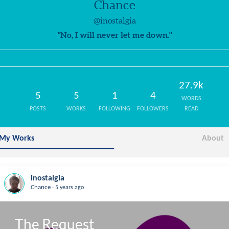
Chance
@inostalgia
"No, I will never let me down."
27.9k
5
5
1
4
WORDS
POSTS
WORKS
FOLLOWING
FOLLOWERS
READ
My Works
About
inostalgia
.
Chance
5 years ago
The Request