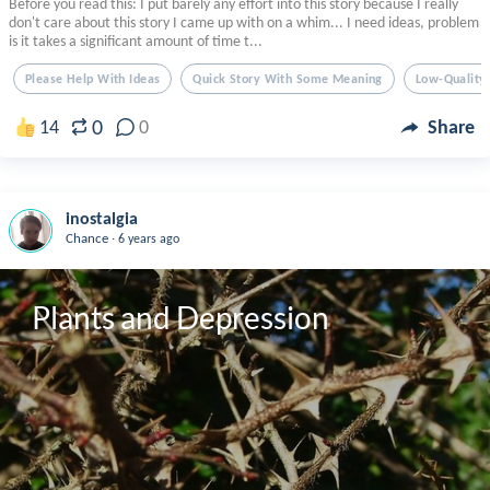
Before you read this: I put barely any effort into this story because I really
don't care about this story I came up with on a whim... I need ideas, problem
is it takes a significant amount of time t...
Please Help With Ideas
Quick Story With Some Meaning
Low-Quality
0
14
0
Share
inostalgia
.
Chance
6 years ago
Plants and Depression