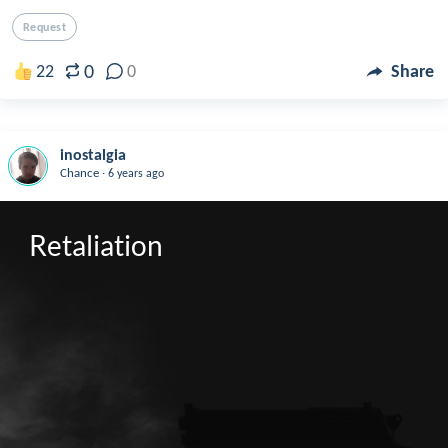
Request
0
22
0
Share
inostalgia
.
Chance
6 years ago
Retaliation