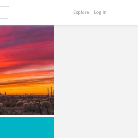
Explore
Log In