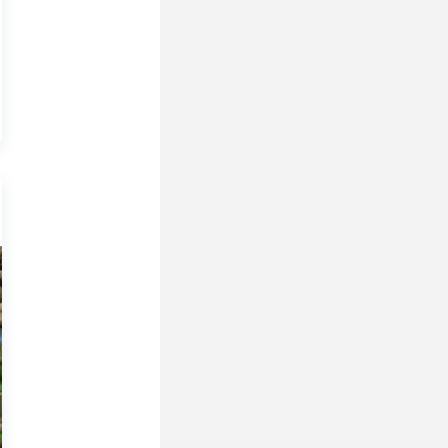
 In My Opinion