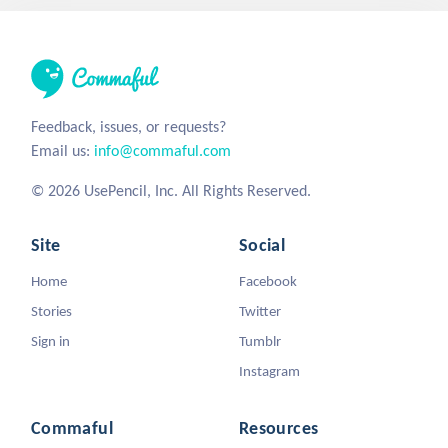
Feedback, issues, or requests?
Email us:
info@commaful.com
© 2026 UsePencil, Inc. All Rights Reserved.
Site
Social
Home
Facebook
Stories
Twitter
Sign in
Tumblr
Instagram
Commaful
Resources