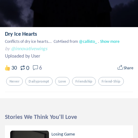
Dry Ice Hearts
Conflicts of dry ice hearts...  CoMixed from
 @callisto_
 .
Show more
by
@innovativewings
Uploaded by User
0
30
6
Share
Never
Dailyprompt
Love
Friendship
Friend-Ship
Stories We Think You'll Love
Losing Game