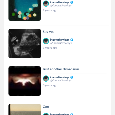
innovativewings
@innovativewings
2 years ago
Say yes
innovativewings
@innovativewings
3 years ago
Just another dimension
innovativewings
@innovativewings
3 years ago
Con
innovativewings