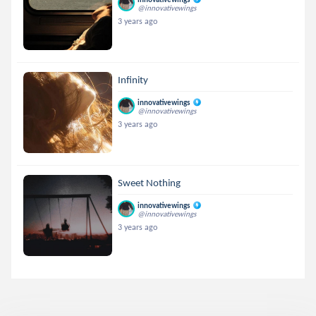
@innovativewings
3 years ago
Infinity
innovativewings
@innovativewings
3 years ago
Sweet Nothing
innovativewings
@innovativewings
3 years ago