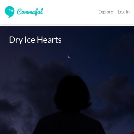
Explore
Log In
Dry Ice Hearts