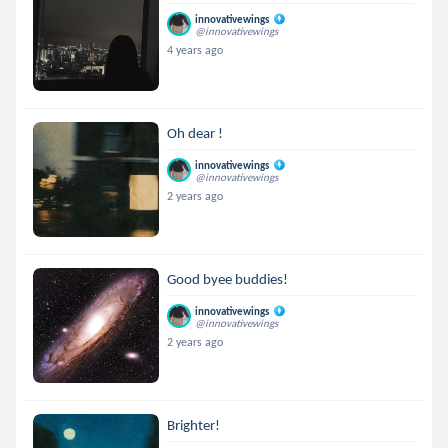
innovativewings
@innovativewings
4 years ago
Oh dear !
innovativewings
@innovativewings
2 years ago
Good byee buddies!
innovativewings
@innovativewings
2 years ago
Brighter!