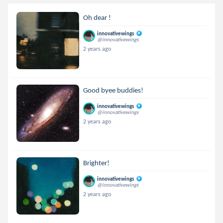
Oh dear !
innovativewings
@innovativewings
2 years ago
Good byee buddies!
innovativewings
@innovativewings
2 years ago
Brighter!
innovativewings
@innovativewings
2 years ago