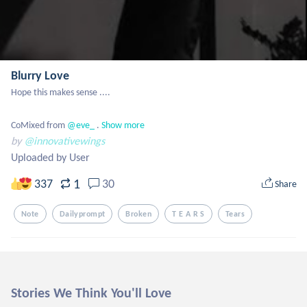
Blurry Love
Hope this makes sense ....

CoMixed from
 @eve_
 .
Show more
by
@innovativewings
Uploaded by User
1
337
30
Share
Note
Dailyprompt
Broken
T E A R S
Tears
Stories We Think You'll Love