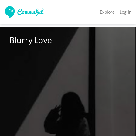
Explore
Log In
Blurry Love