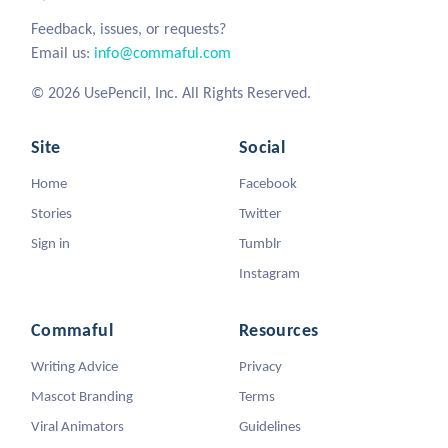
Feedback, issues, or requests?
Email us:
info@commaful.com
© 2026 UsePencil, Inc. All Rights Reserved.
Site
Social
Home
Facebook
Stories
Twitter
Sign in
Tumblr
Instagram
Commaful
Resources
Writing Advice
Privacy
Mascot Branding
Terms
Viral Animators
Guidelines