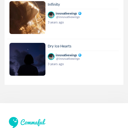
Infinity
innovativewings
@innovativewings
3 years ago
Dry Ice Hearts
innovativewings
@innovativewings
3 years ago