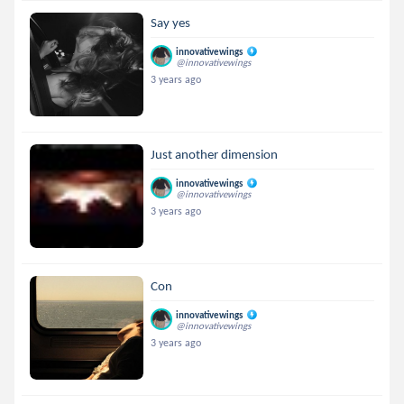
Say yes
innovativewings
@innovativewings
3 years ago
Just another dimension
innovativewings
@innovativewings
3 years ago
Con
innovativewings
@innovativewings
3 years ago