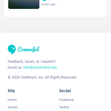
6 years ago
Feedback, issues, or requests?
Email us:
info@commaful.com
© 2026 UsePencil, Inc. All Rights Reserved.
Site
Social
Home
Facebook
Stories
Twitter