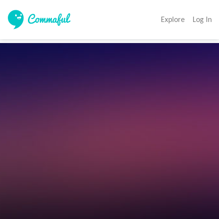
Explore
Log In