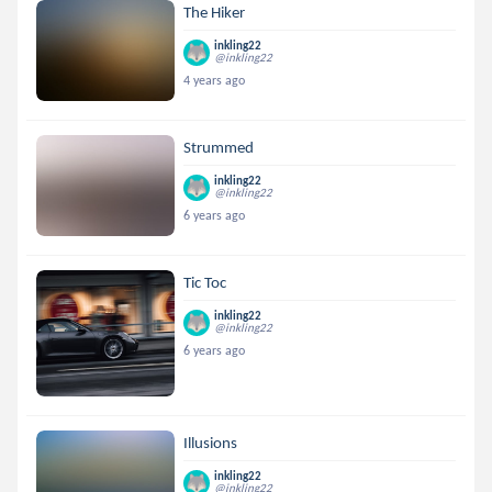
The Hiker
inkling22
@inkling22
4 years ago
Strummed
inkling22
@inkling22
6 years ago
Tic Toc
inkling22
@inkling22
6 years ago
Illusions
inkling22
@inkling22