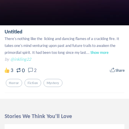
Untitled
There's nothing like the  licking and dancing flames of a crackling fire. It 
takes one's mind venturing upon past and future trails to awaken the 
primordial spirit. It had been too long since my last...
Show more
by
@inkling22
0
3
2
Share
Horror
Fiction
Mystery
Stories We Think You'll Love