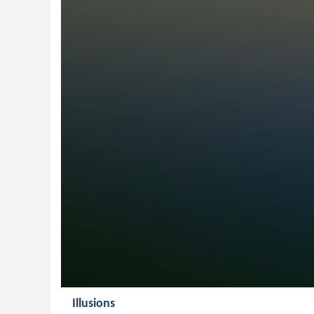
Illusions