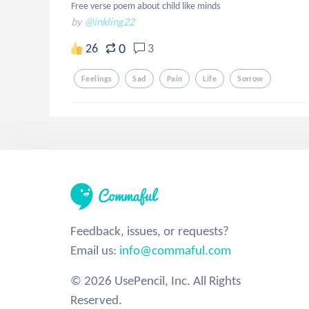
Free verse poem about child like minds
by
@inkling22
0
26
3
Feelings
Sad
Pain
Life
Sorrow
Feedback, issues, or requests?
Email us:
info@commaful.com
© 2026 UsePencil, Inc. All Rights
Reserved.