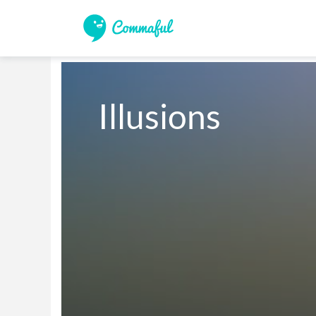
Illusions