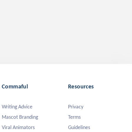
Commaful
Resources
Writing Advice
Privacy
Mascot Branding
Terms
Viral Animators
Guidelines