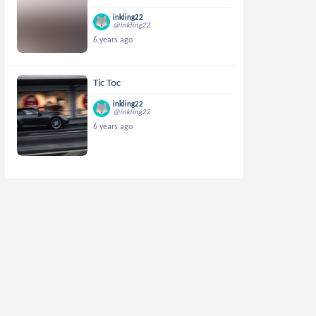
inkling22
@inkling22
6 years ago
Tic Toc
inkling22
@inkling22
6 years ago