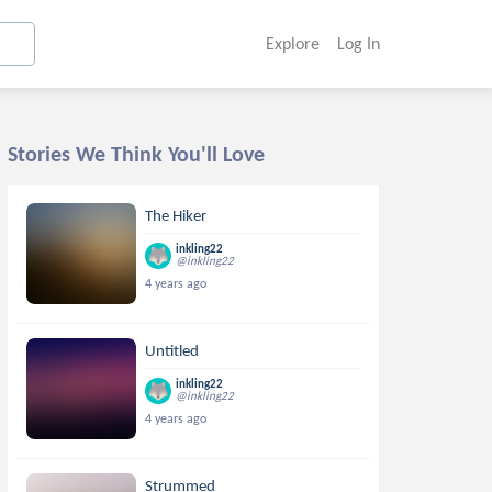
Explore
Log In
Stories We Think You'll Love
The Hiker
inkling22
@inkling22
4 years ago
Untitled
inkling22
@inkling22
4 years ago
Strummed