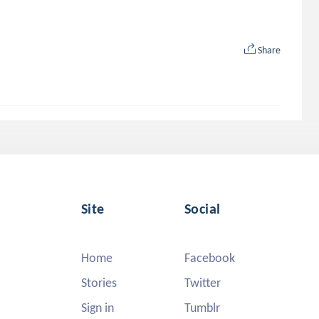
Share
Site
Social
Home
Facebook
Stories
Twitter
Sign in
Tumblr