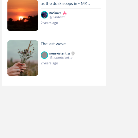
as the dusk seeps in - MY...
nanko21
@nanko21
2 years ago
The last wave
nonexistent_a
@nonexistent_a
2 years ago