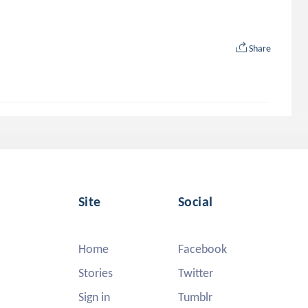
Share
Site
Social
Home
Facebook
Stories
Twitter
Sign in
Tumblr