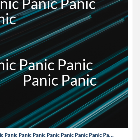
ic

ic Panic Panic 
        Panic Panic 
c Panic Panic Panic Panic Panic Panic Panic Pa...