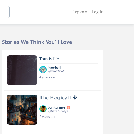
Explore
Log In
Stories We Think You'll Love
Thus is Life
inkerbelll
@inkerbelll
4 years ago
𝕋𝕙𝕖 𝕄𝕒𝕘𝕚𝕔𝕒𝕝 𝕃...
burntorange
@burntorange
2 years ago