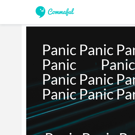
Panic Panic Pan
Panic         Pan
Panic Panic Pan
Panic Panic Pan