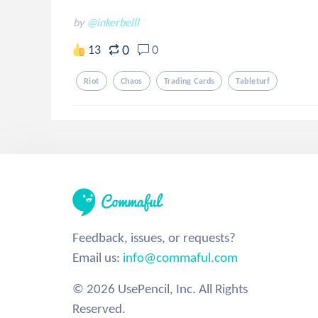
by
@inkerbelll
0
13
0
Riot
Chaos
Trading Cards
Tableturf
Feedback, issues, or requests?
Email us:
info@commaful.com
© 2026 UsePencil, Inc. All Rights
Reserved.