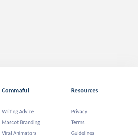
Commaful
Resources
Writing Advice
Privacy
Mascot Branding
Terms
Viral Animators
Guidelines