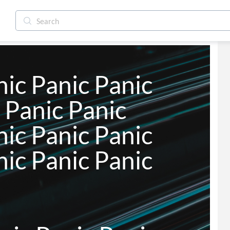
ic Panic Panic 
ic Panic Panic 
ic Panic Panic 
ic Panic Panic
