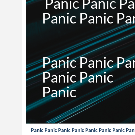
 Panic Panic Panic Panic Panic 
Panic Panic Pan
Panic Panic Pan
Panic Panic        
Panic
Panic Panic Panic Panic Panic Panic Panic Pani