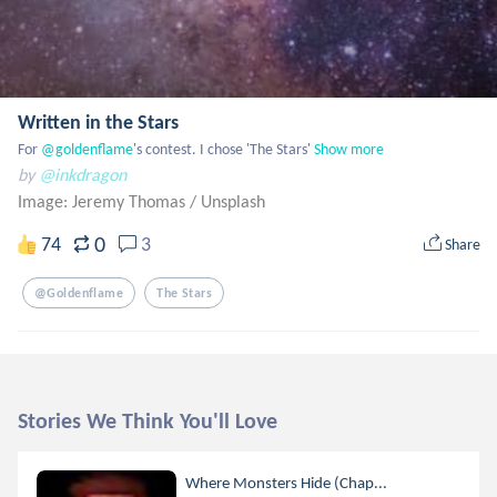
Written in the Stars
For
 @goldenflame
's contest. I chose 'The Stars'
Show more
by
@inkdragon
Image: Jeremy Thomas
/
Unsplash
0
74
3
Share
@goldenflame
The Stars
Stories We Think You'll Love
Where Monsters Hide (Chap...