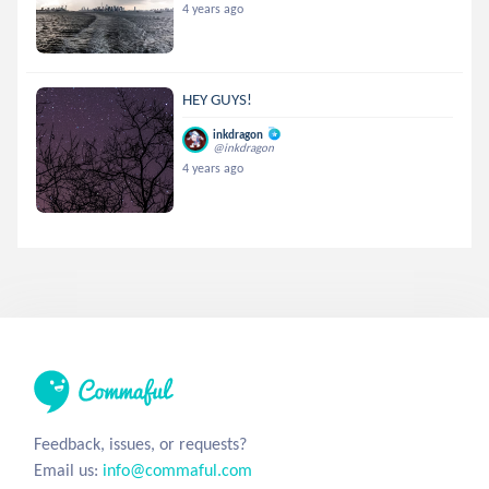
4 years ago
HEY GUYS!
inkdragon
@inkdragon
4 years ago
Feedback, issues, or requests?
Email us:
info@commaful.com