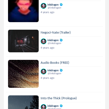
inkdragon
@inkdragon
4 years ago
Negoci-Nate (Trailer)
inkdragon
@inkdragon
4 years ago
Audio Books (FREE)
inkdragon
@inkdragon
4 years ago
Into the Thick (Prologue)
inkdragon
@inkdragon