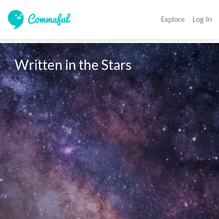
Explore
Log In
Written in the Stars