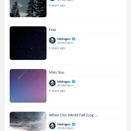
4 years ago
Fear
inkdragon
@inkdragon
4 years ago
Miss You
inkdragon
@inkdragon
4 years ago
When Our World Fell (Log ...
inkdragon
@inkdragon