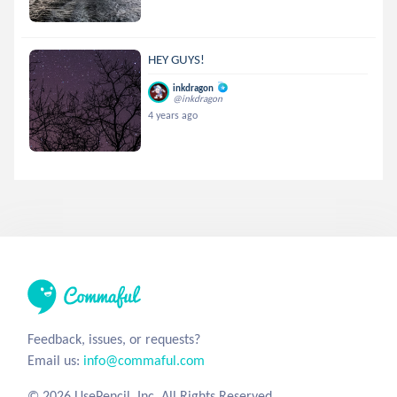
HEY GUYS!
inkdragon
@inkdragon
4 years ago
Feedback, issues, or requests?
Email us:
info@commaful.com
© 2026 UsePencil, Inc. All Rights Reserved.