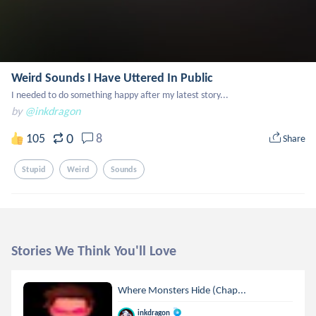
Weird Sounds I Have Uttered In Public
I needed to do something happy after my latest story...
by
@inkdragon
0
105
8
Share
Stupid
Weird
Sounds
Stories We Think You'll Love
Where Monsters Hide (Chap...
inkdragon