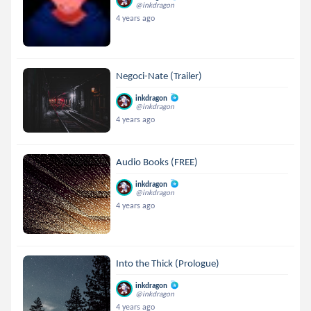
@inkdragon
4 years ago
Negoci-Nate (Trailer)
inkdragon
@inkdragon
4 years ago
Audio Books (FREE)
inkdragon
@inkdragon
4 years ago
Into the Thick (Prologue)
inkdragon
@inkdragon
4 years ago