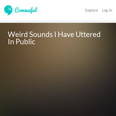
Explore
Log In
Weird Sounds I Have Uttered 
In Public