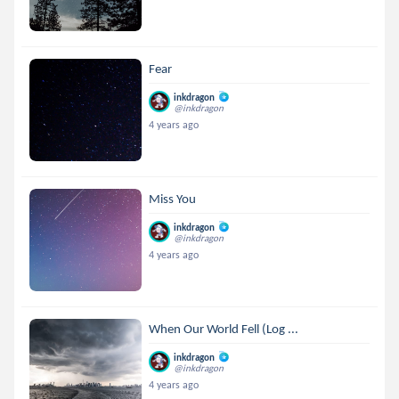
Fear
inkdragon
@inkdragon
4 years ago
Miss You
inkdragon
@inkdragon
4 years ago
When Our World Fell (Log ...
inkdragon
@inkdragon
4 years ago