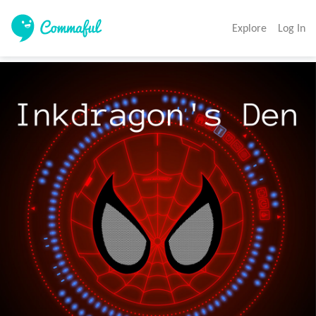
Explore
Log In