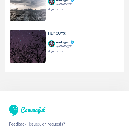
inkdragon
@inkdragon
4 years ago
HEY GUYS!
inkdragon
@inkdragon
4 years ago
Feedback, issues, or requests?