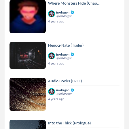
Where Monsters Hide (Chap...
inkdragon
@inkdragon
4 years ago
Negoci-Nate (Trailer)
inkdragon
@inkdragon
4 years ago
Audio Books (FREE)
inkdragon
@inkdragon
4 years ago
Into the Thick (Prologue)