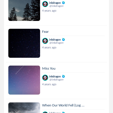
inkdragon
@inkdragon
4 years ago
Fear
inkdragon
@inkdragon
4 years ago
Miss You
inkdragon
@inkdragon
4 years ago
When Our World Fell (Log ...