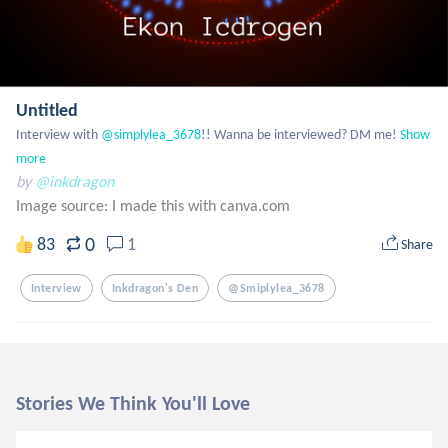
Untitled
Interview with
 @simplylea_3678
!! Wanna be interviewed? DM me!
Show 
more
by
@inkdragon
Image source:
I made this with canva.com
0
83
1
Share
Interview
Inkdragon's Den
@smiplylea_3678
Stories We Think You'll Love