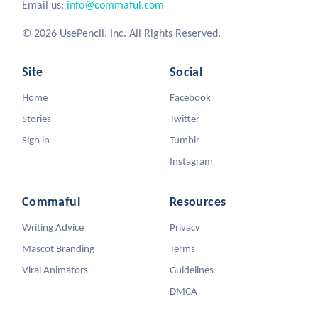
Email us:
info@commaful.com
© 2026 UsePencil, Inc. All Rights Reserved.
Site
Social
Home
Facebook
Stories
Twitter
Sign in
Tumblr
Instagram
Commaful
Resources
Writing Advice
Privacy
Mascot Branding
Terms
Viral Animators
Guidelines
DMCA