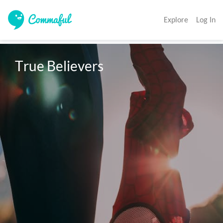
Explore
Log In
True Believers