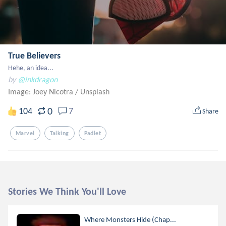
True Believers
Hehe, an idea...
by
@inkdragon
Image: Joey Nicotra
/
Unsplash
0
104
7
Share
Marvel
Talking
Padlet
Stories We Think You'll Love
Where Monsters Hide (Chap...