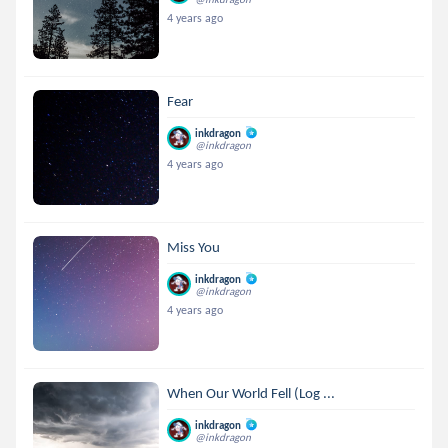
4 years ago
Fear
inkdragon
@inkdragon
4 years ago
Miss You
inkdragon
@inkdragon
4 years ago
When Our World Fell (Log ...
inkdragon
@inkdragon