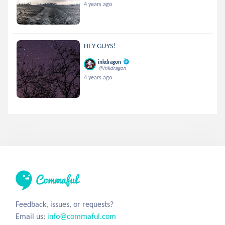
4 years ago
HEY GUYS!
inkdragon
@inkdragon
4 years ago
Feedback, issues, or requests?
Email us:
info@commaful.com