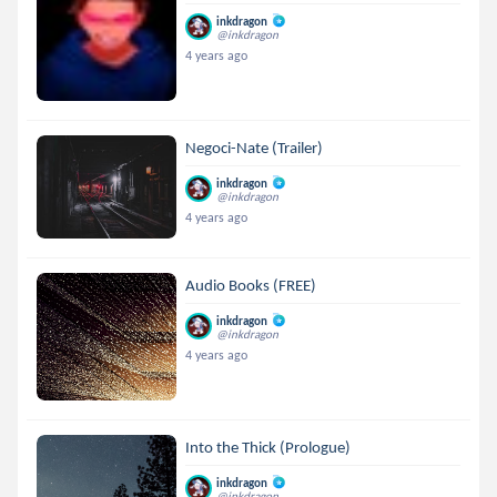
inkdragon
@inkdragon
4 years ago
Negoci-Nate (Trailer)
inkdragon
@inkdragon
4 years ago
Audio Books (FREE)
inkdragon
@inkdragon
4 years ago
Into the Thick (Prologue)
inkdragon
@inkdragon