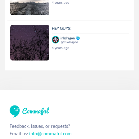
4 years ago
HEY GUYS!
inkdragon
@inkdragon
4 years ago
Feedback, issues, or requests?
Email us:
info@commaful.com