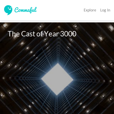
Explore
Log In
The Cast of Year 3000