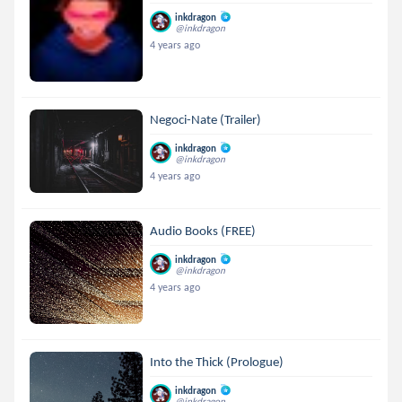
inkdragon
@inkdragon
4 years ago
Negoci-Nate (Trailer)
inkdragon
@inkdragon
4 years ago
Audio Books (FREE)
inkdragon
@inkdragon
4 years ago
Into the Thick (Prologue)
inkdragon
@inkdragon