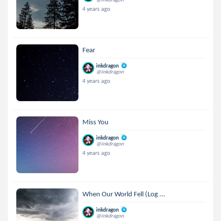
4 years ago
Fear
inkdragon
@inkdragon
4 years ago
Miss You
inkdragon
@inkdragon
4 years ago
When Our World Fell (Log ...
inkdragon
@inkdragon