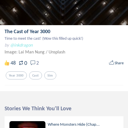
The Cast of Year 3000
Time to meet the cast! (Wow this filled up quick!)
by
@inkdragon
Image: Lai Man Nung
/
Unsplash
0
48
2
Share
Year 3000
Cast
Sim
Stories We Think You'll Love
Where Monsters Hide (Chap...